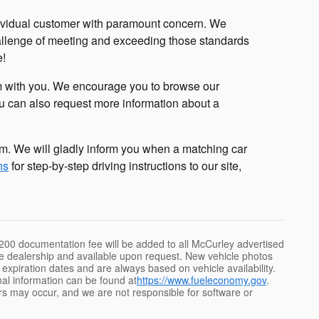
ividual customer with paramount concern. We
hallenge of meeting and exceeding those standards
e!
sm with you. We encourage you to browse our
ou can also request more information about a
m. We will gladly inform you when a matching car
ns
for step-by-step driving instructions to our site,
e $200 documentation fee will be added to all McCurley advertised
 the dealership and available upon request. New vehicle photos
id expiration dates and are always based on vehicle availability.
nal information can be found at
https://www.fueleconomy.gov
.
rs may occur, and we are not responsible for software or