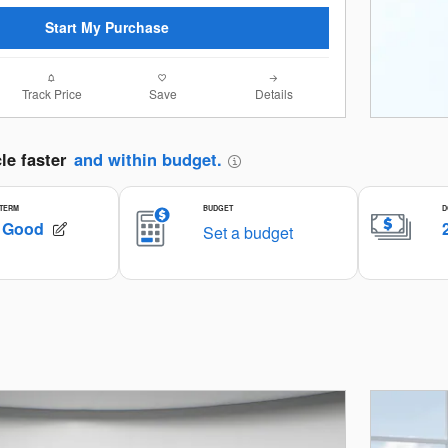
Start My Purchase
Track Price
Save
Details