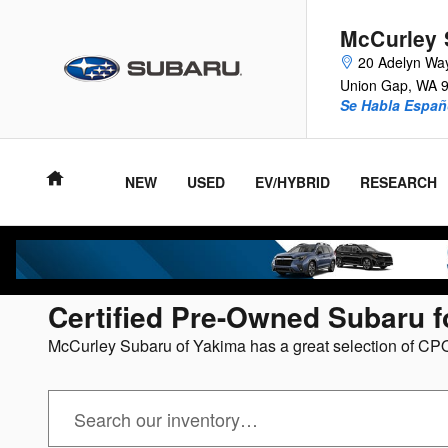
Skip to main content
McCurley 
20 Adelyn Wa
Union Gap
,
WA
Se Habla Españ
NEW
USED
EV/HYBRID
RESEARCH
Certified Pre-Owned Subaru f
McCurley Subaru of Yakima has a great selection of CPO