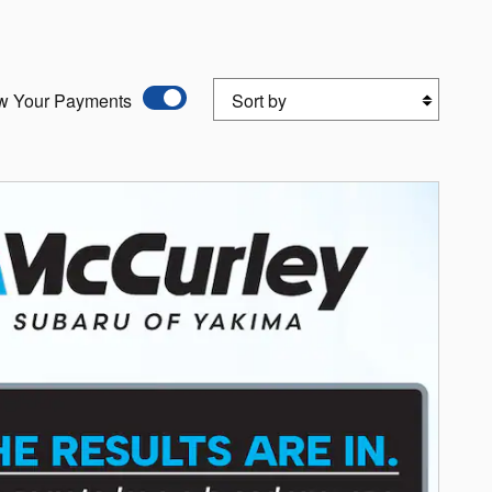
Sort by
w Your Payments