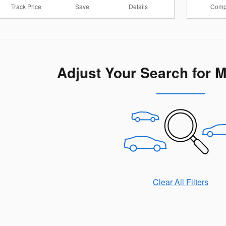
Track Price
Save
Details
Comp
Adjust Your Search for 
Clear All Filters