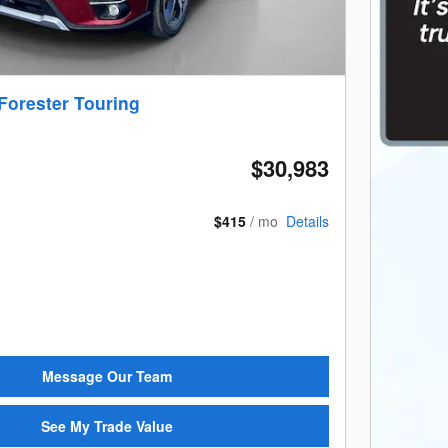
Forester Touring
$30,983
$415
/ mo
Details
Message Our Team
See My Trade Value