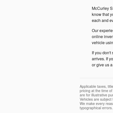
McCurley Su
know that y
each and ev
Our experie
online inven
vehicle usin
If you don't
arrives. If 
or give us a
Applicable taxes, tit
pricing at the time o
are for illustrative 
Vehicles are subject 
We make every reason
typographical errors.