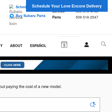
Sales
509-516-4692
Schedule Your Love Encore Delivery
Schedule Service
Service
509-516-4703
Buy Subaru Parts
Parts
509-516-2547
TY
ABOUT
ESPAÑOL
ut paying the cost of a new model.