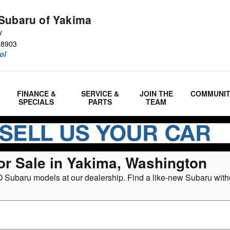
Subaru of Yakima
y
98903
ol
FINANCE &
SERVICE &
JOIN THE
COMMUNI
SPECIALS
PARTS
TEAM
or Sale in Yakima, Washington
 Subaru models at our dealership. Find a like-new Subaru witho