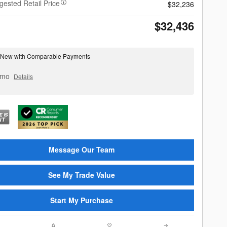
gested Retail Price
$32,236
$32,436
 New with Comparable Payments
 mo
Details
Message Our Team
See My Trade Value
Start My Purchase