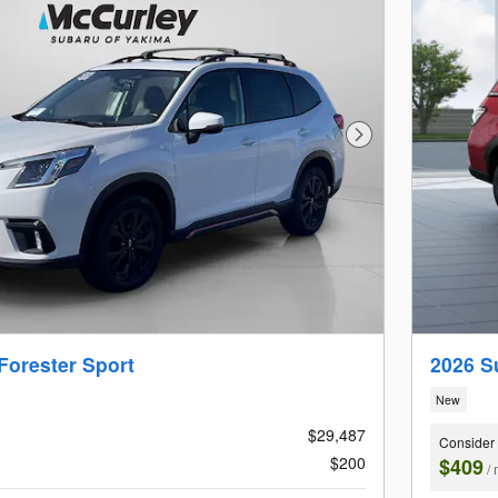
Next Photo
Forester Sport
2026 S
New
$29,487
Consider
$200
$409
/ 