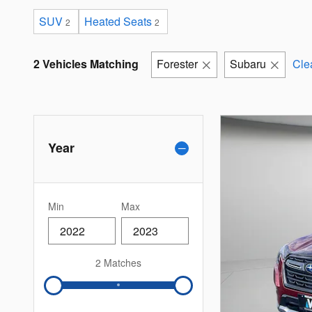
SUV
Heated Seats
2
2
2 Vehicles Matching
Forester
Subaru
Clea
Year
Min
Max
2 Matches