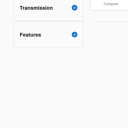
Compare
Transmission
Features