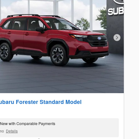
Next Photo
ubaru Forester Standard Model
 New with Comparable Payments
mo
Details