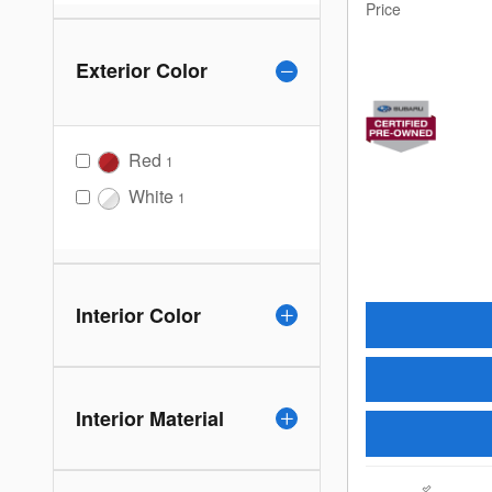
Price
Exterior Color
Red
1
White
1
Interior Color
Interior Material