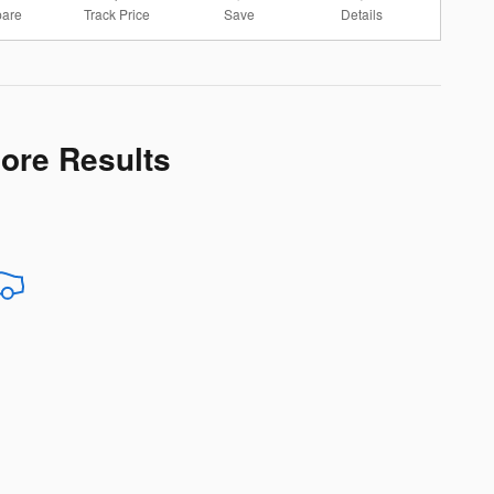
are
Track Price
Save
Details
More Results