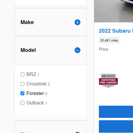
Make
2022 Subaru 
50,481 miles
Price
Model
BRZ
1
Crosstrek
2
Forester
2
Outback
1