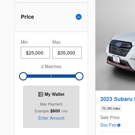
Price
Min
Max
2 Matches
My Wallet
2023 Subaru 
Max Payment
70,190 miles
$600
Example
/ mo
Sale Price
Enter Amount
Doc Fee