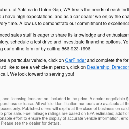
baru of Yakima in Union Gap, WA treats the needs of each ind
ou have high expectations, and as a car dealer we enjoy the c
ery time. Allow us to demonstrate our commitment to excellenc
nced sales staff is eager to share its knowledge and enthusia
tory, schedule a test drive and investigate financing options. Y
g our online form or by calling
866-923-1696
.
 see a particular vehicle, click on
CarFinder
and complete the for
you'd like to see a vehicle in person, click on
Dealership: Directio
 call. We look forward to serving you!
le, and licensing fees are not included in the price. A dealer negotiabl
f purchase or lease. All vehicle identification numbers are available at
purposes only. Published offers will expire at the close of business on sa
to prior sale. Fuel mileage ratings are based on EPA estimates; additio
able effort to ensure the display of accurate vehicle information, erro
 Please see the dealer for details.