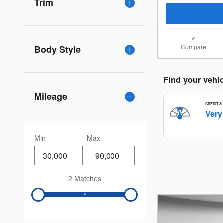
Trim
Compare
Body Style
Mileage
Min
Max
2 Matches