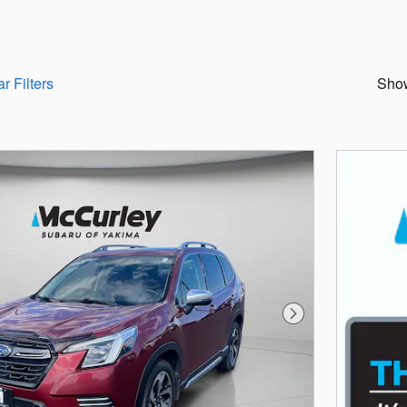
r Filters
Sho
Next Photo