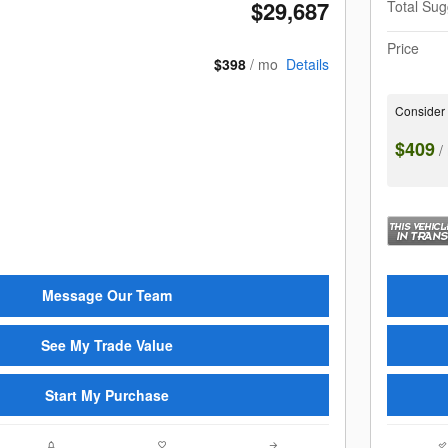
$29,687
Total Sug
Price
$398
/ mo
Details
Consider
$409
/
Message Our Team
See My Trade Value
Start My Purchase