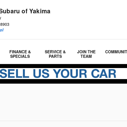
Subaru of Yakima
y
98903
ol
FINANCE &
SERVICE &
JOIN THE
COMMUNI
SPECIALS
PARTS
TEAM