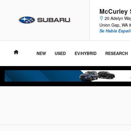
McCurley Subaru of Yakima
Skip to main content
McCurley 
20 Adelyn Wa
Union Gap
,
WA
Se Habla Españ
NEW
USED
EV/HYBRID
RESEARCH