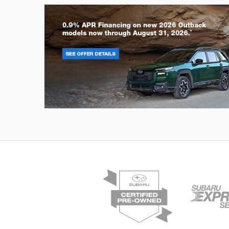
Outback