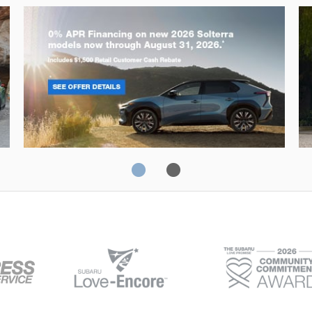
Solterra
Fo