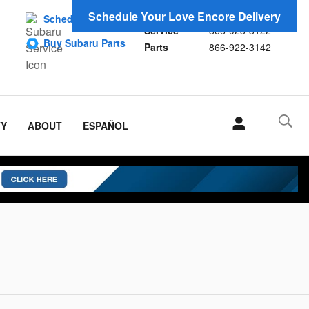
Sales
866-923-1696
Schedule Your Love Encore Delivery
Schedule Service
Service
866-923-3122
Buy Subaru Parts
Parts
866-922-3142
TY
ABOUT
ESPAÑOL