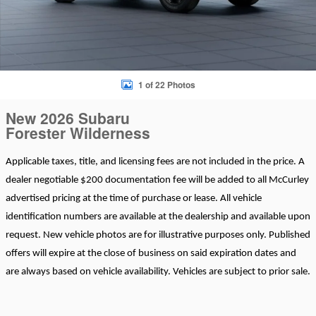
1 of 22 Photos
New 2026 Subaru
Forester Wilderness
Applicable taxes, title, and licensing fees are not included in the price. A
dealer negotiable $200 documentation fee will be added to all McCurley
advertised pricing at the time of purchase or lease. All vehicle
identification numbers are available at the dealership and available upon
request. New vehicle photos are for illustrative purposes only. Published
offers will expire at the close of business on said expiration dates and
are always based on vehicle availability. Vehicles are subject to prior sale.