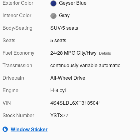
Exterior Color
Geyser Blue
Interior Color
Gray
Body/Seating
SUV/5 seats
Seats
5 seats
Fuel Economy
24/28 MPG City/Hwy
Details
Transmission
continuously variable automatic
Drivetrain
All-Wheel Drive
Engine
H-4 cyl
VIN
4S4SLDL6XT3135041
Stock Number
YST377
Window Sticker