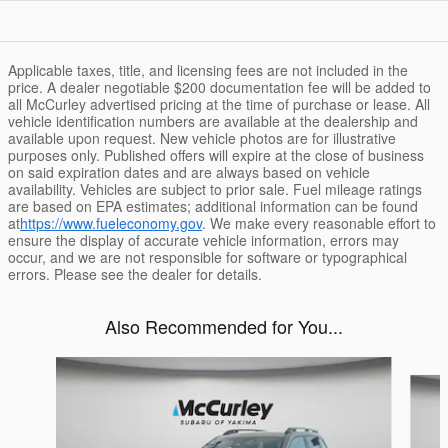
Applicable taxes, title, and licensing fees are not included in the
price. A dealer negotiable $200 documentation fee will be added to
all McCurley advertised pricing at the time of purchase or lease. All
vehicle identification numbers are available at the dealership and
available upon request. New vehicle photos are for illustrative
purposes only. Published offers will expire at the close of business
on said expiration dates and are always based on vehicle
availability. Vehicles are subject to prior sale. Fuel mileage ratings
are based on EPA estimates; additional information can be found
at
https://www.fueleconomy.gov
. We make every reasonable effort to
ensure the display of accurate vehicle information, errors may
occur, and we are not responsible for software or typographical
errors. Please see the dealer for details.
Also Recommended for You...
Slide 1 of 6