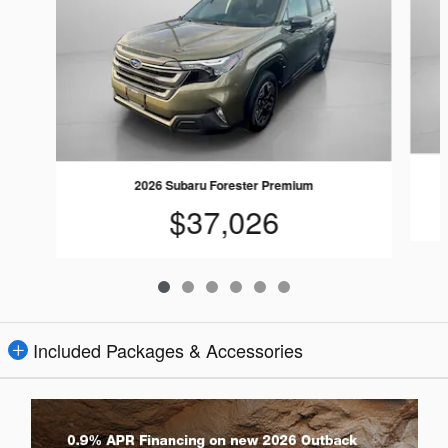
2026 Subaru Forester Premium
$37,026
Included Packages & Accessories