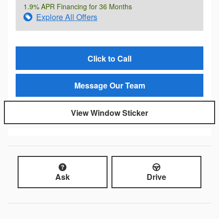
1.9% APR Financing for 36 Months
Explore All Offers
Click to Call
Message Our Team
View Window Sticker
Ask
Drive