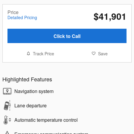
Price
$41,901
Detailed Pricing
Click to Call
Track Price
Save
Highlighted Features
Navigation system
Lane departure
Automatic temperature control