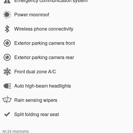
Emergency communication system
Power moonroof
Wireless phone connectivity
Exterior parking camera front
Exterior parking camera rear
Front dual zone A/C
Auto high-beam headlights
Rain sensing wipers
Split folding rear seat
All 24 Highlights