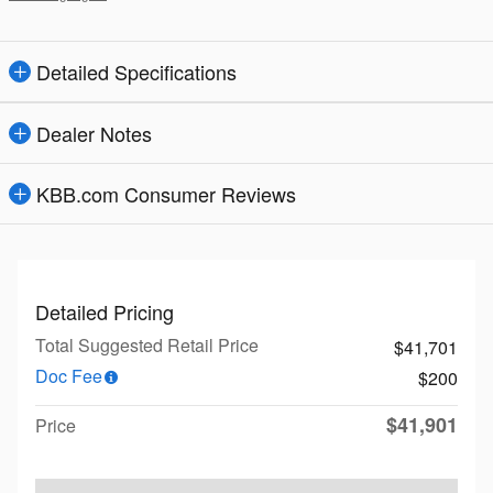
Detailed Specifications
Dealer Notes
KBB.com Consumer Reviews
Detailed Pricing
Total Suggested Retail Price
$41,701
Doc Fee
$200
$41,901
Price