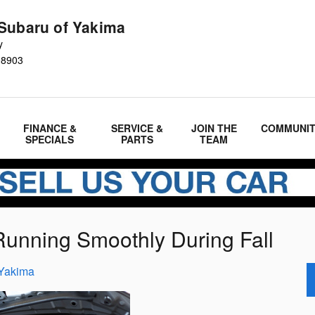
Subaru of Yakima
y
98903
FINANCE &
SERVICE &
JOIN THE
COMMUNI
SPECIALS
PARTS
TEAM
Running Smoothly During Fall
 Yakima