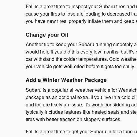
Fall is a great time to inspect your Subaru tires an
cause your tires to lose air, leading to decreased tr
you have new tires, properly inflate them and keep 
Change your Oil
Another tip to keep your Subaru running smoothly ar
would help if you did this every few months, but it's
car withstand the colder temperatures. Cold weather
your vehicle gets well-oiled before it gets too chilly.
Add a Winter Weather Package
Subaru is a popular all-weather vehicle for Wenat
package as an optional extra. If you live in a cold
and ice are likely an issue, it's worth considering 
typically includes features like heated seats and st
tires with better traction on slippery surfaces.
Fall is a great time to get your Subaru in for a tune-