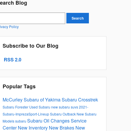
earch Blog
earch Blog
Search
ivacy Policy
Subscribe to Our Blog
RSS 2.0
Popular Tags
McCurley Subaru of Yakima
Subaru Crosstrek
Subaru Forester
Used Subaru
new subaru suvs
2021-
Subaru-ImprezaSport-Lineup
Subaru Outback
New Subaru
Subaru Oil Changes
Service
Models
subaru
Center
New Inventory
New Brakes
New