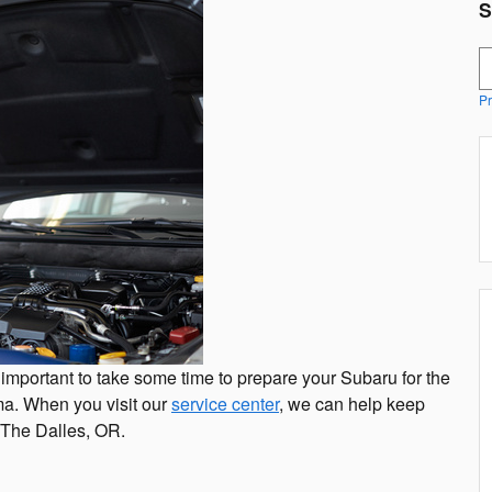
S
S
Pr
t's important to take some time to prepare your Subaru for the
a. When you visit our
service center
, we can help keep
d The Dalles, OR.