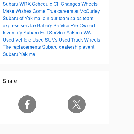
Subaru WRX
Schedule Oil Changes
Wheels
Make Wishes Come True
careers at McCurley
Subaru of Yakima
join our team
sales team
express service
Battery Service
Pre-Owned
Inventory
Subaru Fall Service Yakima WA
Used Vehicle
Used SUVs
Used Truck
Wheels
Tire replacements
Subaru dealership event
Subaru Yakima
Share