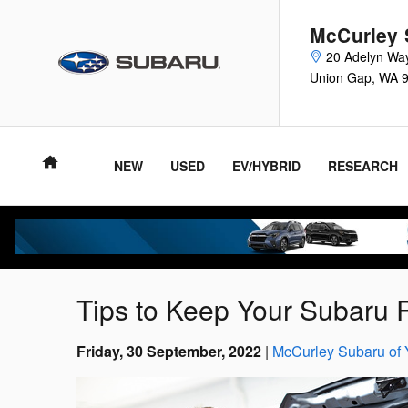
Skip to main content
McCurley 
20 Adelyn Wa
Union Gap
,
WA
NEW
USED
EV/HYBRID
RESEARCH
Tips to Keep Your Subaru 
Friday, 30 September, 2022
McCurley Subaru of