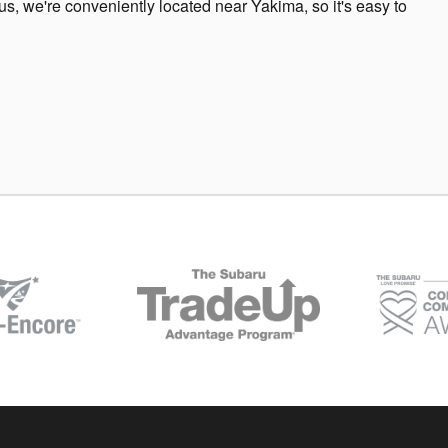
us, we're conveniently located near Yakima, so it's easy to