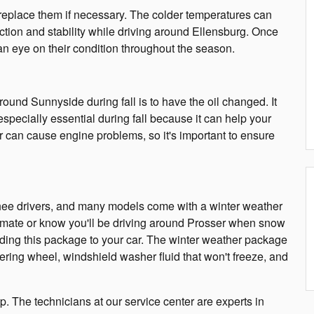
d replace them if necessary. The colder temperatures can
action and stability while driving around Ellensburg. Once
an eye on their condition throughout the season.
ound Sunnyside during fall is to have the oil changed. It
 especially essential during fall because it can help your
 can cause engine problems, so it's important to ensure
chee drivers, and many models come with a winter weather
 climate or know you'll be driving around Prosser when snow
adding this package to your car. The winter weather package
eering wheel, windshield washer fluid that won't freeze, and
up. The technicians at our service center are experts in