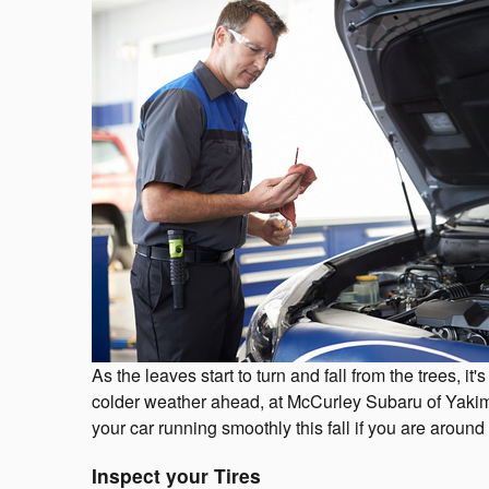
As the leaves start to turn and fall from the trees, i
colder weather ahead, at McCurley Subaru of Yakim
your car running smoothly this fall if you are aroun
Inspect your Tires