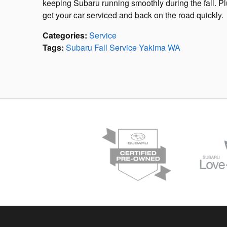
keeping Subaru running smoothly during the fall. Pl
get your car serviced and back on the road quickly.
Categories
:
Service
Tags
:
Subaru Fall Service Yakima WA