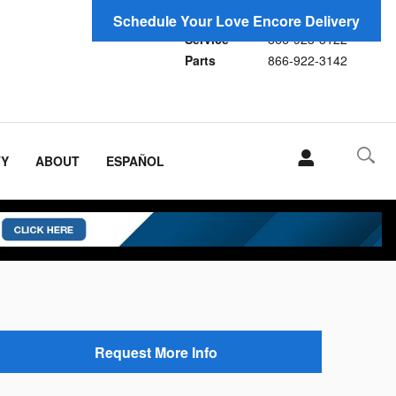
Sales
866-923-1696
Schedule Your Love Encore Delivery
Service
866-923-3122
Parts
866-922-3142
TY
ABOUT
ESPAÑOL
Request More Info