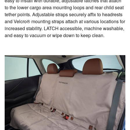
easy to install with durable, adjustable latches that attach
to the lower cargo area mounting loops and rear child seat
tether points. Adjustable straps securely affix to headrests
and Velcro® mounting straps attach at various locations for
increased stability. LATCH accessible, machine washable,
and easy to vacuum or wipe down to keep clean.