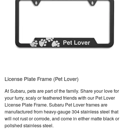
License Plate Frame (Pet Lover)
At Subaru, pets are part of the family. Share your love for
your furry, scaly or feathered friends with our Pet Lover
License Plate Frame. Subaru Pet Lover frames are
manufactured from heavy-gauge 304 stainless steel that
will not rust or corrode, and come in either matte black or
polished stainless steel.