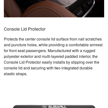
Console Lid Protector
Protects the center console lid surface from nail scratches
and puncture holes, while providing a comfortable armrest
for front seat passengers. Manufactured with a rugged
polyester exterior and multi-layered padded interior, the
Console Lid Protector easily installs by slipping over the
console lid and securing with two integrated durable
elastic straps.