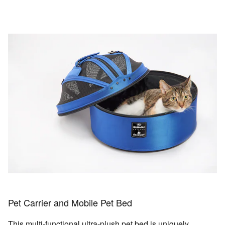
Pet Carrier and Mobile Pet Bed
This multi-functional ultra-plush pet bed is uniquely