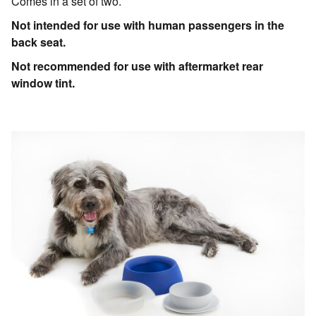
Comes in a set of two.
Not intended for use with human passengers in the
back seat.
Not recommended for use with aftermarket rear
window tint.