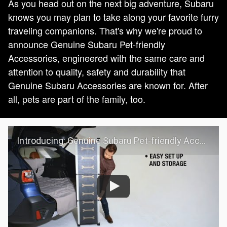
As you head out on the next big adventure, Subaru
knows you may plan to take along your favorite furry
traveling companions. That's why we're proud to
announce Genuine Subaru Pet-friendly
Accessories, engineered with the same care and
attention to quality, safety and durability that
Genuine Subaru Accessories are known for. After
all, pets are part of the family, too.
Introducing: Genuine Subaru Pet-friendly Accessories