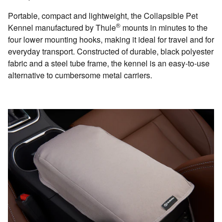
Portable, compact and lightweight, the Collapsible Pet
®
Kennel manufactured by Thule
mounts in minutes to the
four lower mounting hooks, making it ideal for travel and for
everyday transport. Constructed of durable, black polyester
fabric and a steel tube frame, the kennel is an easy-to-use
alternative to cumbersome metal carriers.