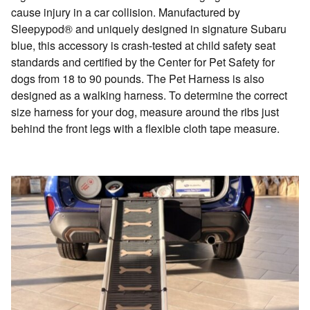
cause injury in a car collision. Manufactured by
Sleepypod® and uniquely designed in signature Subaru
blue, this accessory is crash-tested at child safety seat
standards and certified by the Center for Pet Safety for
dogs from 18 to 90 pounds. The Pet Harness is also
designed as a walking harness. To determine the correct
size harness for your dog, measure around the ribs just
behind the front legs with a flexible cloth tape measure.