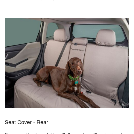
Seat Cover - Rear