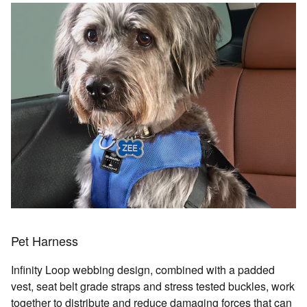
Pet Harness
Infinity Loop webbing design, combined with a padded
vest, seat belt grade straps and stress tested buckles, work
together to distribute and reduce damaging forces that can