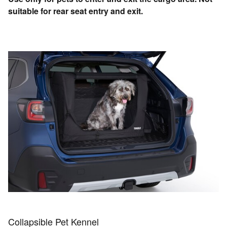
suitable for rear seat entry and exit.
Collapsible Pet Kennel