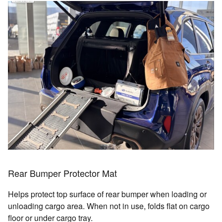
Rear Bumper Protector Mat
Helps protect top surface of rear bumper when loading or
unloading cargo area. When not in use, folds flat on cargo
floor or under cargo tray.