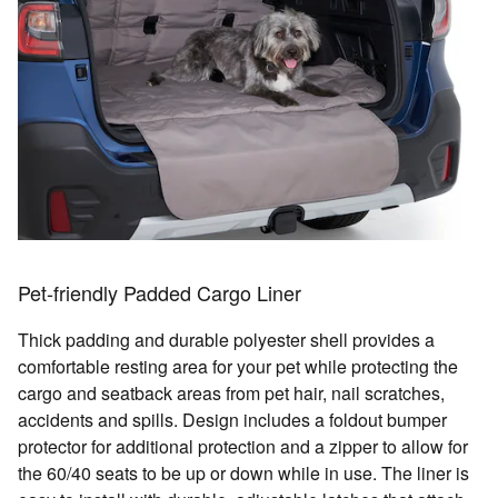
Pet-friendly Padded Cargo Liner
Thick padding and durable polyester shell provides a
comfortable resting area for your pet while protecting the
cargo and seatback areas from pet hair, nail scratches,
accidents and spills. Design includes a foldout bumper
protector for additional protection and a zipper to allow for
the 60/40 seats to be up or down while in use. The liner is