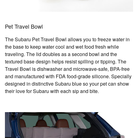
Pet Travel Bowl
The Subaru Pet Travel Bowl allows you to freeze water in
the base to keep water cool and wet food fresh while
traveling. The lid doubles as a second bowl and the
textured base design helps resist spilling or tipping. The
Travel Bowl is dishwasher and microwave-safe, BPA-free
and manufactured with FDA food-grade silicone. Specially
designed in distinctive Subaru blue so your pet can show
their love for Subaru with each sip and bite.