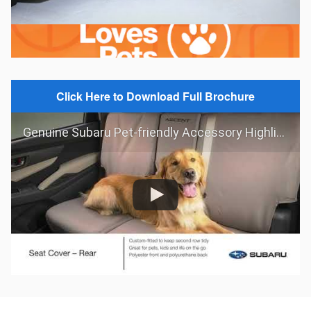
Click Here to Download Full Brochure
Genuine Subaru Pet-friendly Accessory Highlights