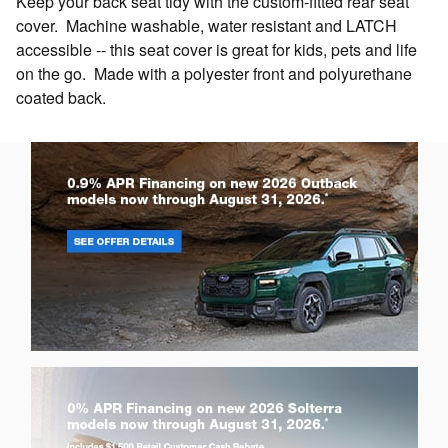
Keep your back seat tidy with the custom-fitted rear seat
cover. Machine washable, water resistant and LATCH
accessible -- this seat cover is great for kids, pets and life
on the go. Made with a polyester front and polyurethane
coated back.