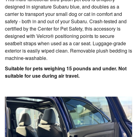
designed in signature Subaru blue, and doubles as a
carrier to transport your small dog or cat in comfort and
safety - both in and out of your Subaru. Crash-tested and
certified by the Center for Pet Safety, this accessory is
designed with Velcro® positioning points to secure
seatbelt straps when used as a car seat. Luggage-grade
exterior is easily wiped clean. Removable plush bedding is
machine-washable.
Suitable for pets weighing 15 pounds and under. Not
suitable for use during air travel.