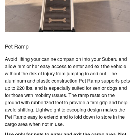
Pet Ramp
Avoid lifting your canine companion into your Subaru and
allow him or her easy access to enter and exit the vehicle
without the risk of injury from jumping in and out. The
aluminum and plastic construction Pet Ramp supports pets
up to 220 lbs. and is especially suited for senior dogs and
for those with mobility issues. The ramp rests on the
ground with rubberized feet to provide a firm grip and help
avoid shifting. Lightweight telescoping design makes the
Pet Ramp easy to extend and to fold down to store in the
cargo area when not in use.
Use only for pets to enter and exit the cargo area. Not