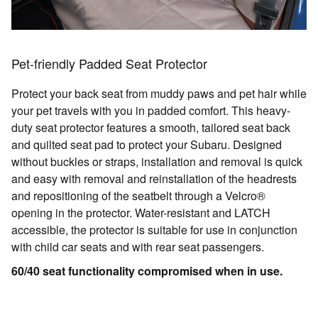
Pet-friendly Padded Seat Protector
Protect your back seat from muddy paws and pet hair while
your pet travels with you in padded comfort. This heavy-
duty seat protector features a smooth, tailored seat back
and quilted seat pad to protect your Subaru. Designed
without buckles or straps, installation and removal is quick
and easy with removal and reinstallation of the headrests
and repositioning of the seatbelt through a Velcro®
opening in the protector. Water-resistant and LATCH
accessible, the protector is suitable for use in conjunction
with child car seats and with rear seat passengers.
60/40 seat functionality compromised when in use.