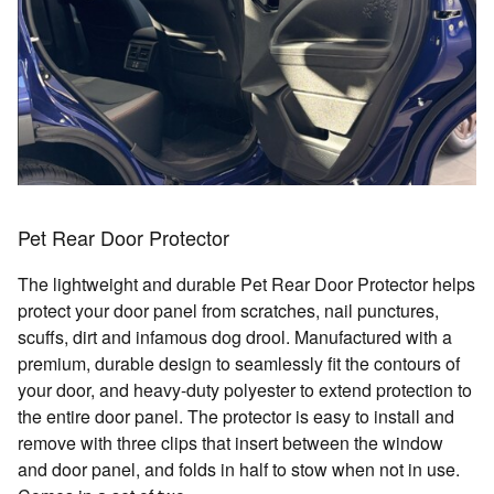
Pet Rear Door Protector
The lightweight and durable Pet Rear Door Protector helps
protect your door panel from scratches, nail punctures,
scuffs, dirt and infamous dog drool. Manufactured with a
premium, durable design to seamlessly fit the contours of
your door, and heavy-duty polyester to extend protection to
the entire door panel. The protector is easy to install and
remove with three clips that insert between the window
and door panel, and folds in half to stow when not in use.