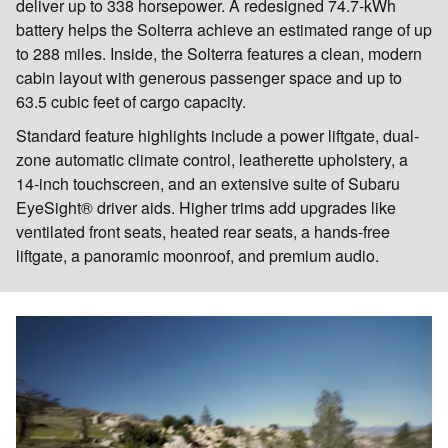
deliver up to 338 horsepower. A redesigned 74.7-kWh
battery helps the Solterra achieve an estimated range of up
to 288 miles. Inside, the Solterra features a clean, modern
cabin layout with generous passenger space and up to
63.5 cubic feet of cargo capacity.
Standard feature highlights include a power liftgate, dual-
zone automatic climate control, leatherette upholstery, a
14-inch touchscreen, and an extensive suite of Subaru
EyeSight® driver aids. Higher trims add upgrades like
ventilated front seats, heated rear seats, a hands-free
liftgate, a panoramic moonroof, and premium audio.