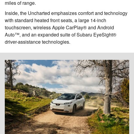
miles of range.
Inside, the Uncharted emphasizes comfort and technology
with standard heated front seats, a large 14-inch
touchscreen, wireless Apple CarPlay® and Android
Auto™, and an expanded suite of Subaru EyeSight®
driver-assistance technologies.