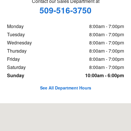
Contact our Sales Department at
509-516-3750
Monday
8:00am - 7:00pm
Tuesday
8:00am - 7:00pm
Wednesday
8:00am - 7:00pm
Thursday
8:00am - 7:00pm
Friday
8:00am - 7:00pm
Saturday
8:00am - 7:00pm
Sunday
10:00am - 6:00pm
See All Department Hours
Visit us at: 20 Adelyn Way Union Gap, WA 98903