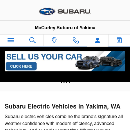
Skip to main content
McCurley Subaru of Yakima
Research Subaru EV Models in Yakima,
WA
Subaru Electric Vehicles in Yakima, WA
Subaru electric vehicles combine the brand's signature all-
weather confidence with modern efficiency, advanced