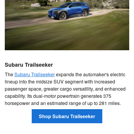
Subaru Trailseeker
The
Subaru Trailseeker
expands the automaker's electric
lineup into the midsize SUV segment with increased
passenger space, greater cargo versatility, and enhanced
capability. Its dual-motor powertrain generates 375
horsepower and an estimated range of up to 281 miles.
Shop Subaru Trailseeker