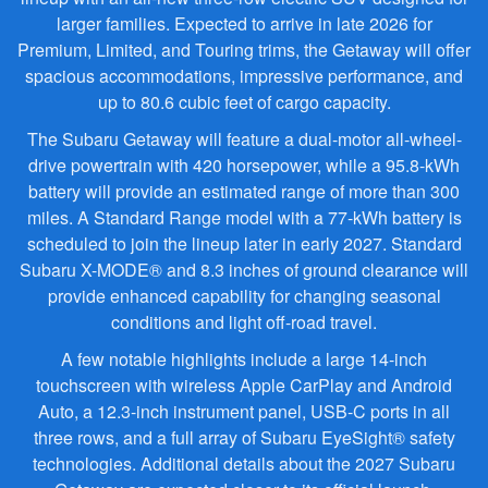
larger families. Expected to arrive in late 2026 for
Premium, Limited, and Touring trims, the Getaway will offer
spacious accommodations, impressive performance, and
up to 80.6 cubic feet of cargo capacity.
The Subaru Getaway will feature a dual-motor all-wheel-
drive powertrain with 420 horsepower, while a 95.8-kWh
battery will provide an estimated range of more than 300
miles. A Standard Range model with a 77-kWh battery is
scheduled to join the lineup later in early 2027. Standard
Subaru X-MODE® and 8.3 inches of ground clearance will
provide enhanced capability for changing seasonal
conditions and light off-road travel.
A few notable highlights include a large 14-inch
touchscreen with wireless Apple CarPlay and Android
Auto, a 12.3-inch instrument panel, USB-C ports in all
three rows, and a full array of Subaru EyeSight® safety
technologies. Additional details about the 2027 Subaru