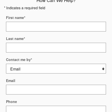
How Can We Help?
* Indicates a required field
First name
*
Last name
*
Contact me by
*
Email
Phone