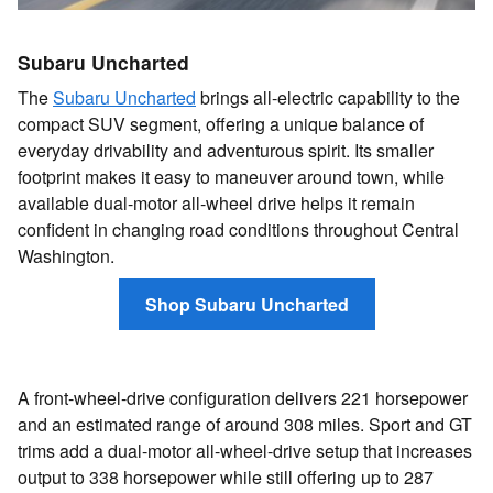
Subaru Uncharted
The
Subaru Uncharted
brings all-electric capability to the
compact SUV segment, offering a unique balance of
everyday drivability and adventurous spirit. Its smaller
footprint makes it easy to maneuver around town, while
available dual-motor all-wheel drive helps it remain
confident in changing road conditions throughout Central
Washington.
Shop Subaru Uncharted
A front-wheel-drive configuration delivers 221 horsepower
and an estimated range of around 308 miles. Sport and GT
trims add a dual-motor all-wheel-drive setup that increases
output to 338 horsepower while still offering up to 287