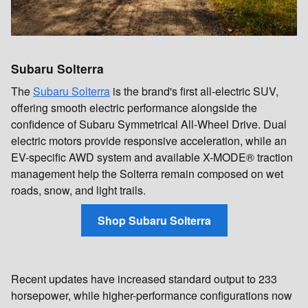
Subaru Solterra
The
Subaru Solterra
is the brand's first all-electric SUV,
offering smooth electric performance alongside the
confidence of Subaru Symmetrical All-Wheel Drive. Dual
electric motors provide responsive acceleration, while an
EV-specific AWD system and available X-MODE® traction
management help the Solterra remain composed on wet
roads, snow, and light trails.
Shop Subaru Solterra
Recent updates have increased standard output to 233
horsepower, while higher-performance configurations now