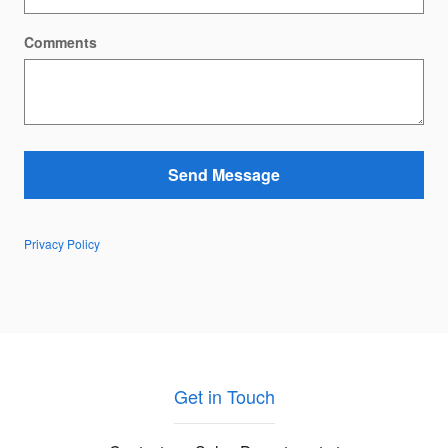
Comments
Send Message
Privacy Policy
Get in Touch