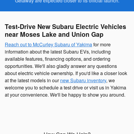
Getaway are expected closer to its official launch.
Test-Drive New Subaru Electric Vehicles
near Moses Lake and Union Gap
Reach out to McCurley Subaru of Yakima
for more
information about the latest Subaru EVs, including
available features, financing options, and ordering
opportunities. We'll also gladly answer any questions
about electric vehicle ownership. If you'd like a closer look
at the latest models in our
new Subaru inventory
, we
welcome you to schedule a test drive or visit us in Yakima
at your convenience. We'll be happy to show you around.