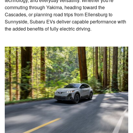
technology, and everyday versatility. Whether you're
commuting through Yakima, heading toward the
Cascades, or planning road trips from Ellensburg to
Sunnyside, Subaru EVs deliver capable performance with
the added benefits of fully electric driving.