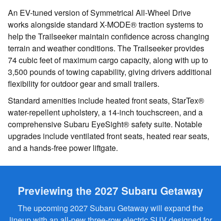
An EV-tuned version of Symmetrical All-Wheel Drive
works alongside standard X-MODE® traction systems to
help the Trailseeker maintain confidence across changing
terrain and weather conditions. The Trailseeker provides
74 cubic feet of maximum cargo capacity, along with up to
3,500 pounds of towing capability, giving drivers additional
flexibility for outdoor gear and small trailers.
Standard amenities include heated front seats, StarTex®
water-repellent upholstery, a 14-inch touchscreen, and a
comprehensive Subaru EyeSight® safety suite. Notable
upgrades include ventilated front seats, heated rear seats,
and a hands-free power liftgate.
Previewing the 2027 Subaru Getaway
The upcoming 2027 Subaru Getaway will expand the
lineup with an all-new three-row electric SUV designed for