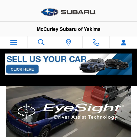
Subaru EyeSight
Skip to main content
McCurley Subaru of Yakima