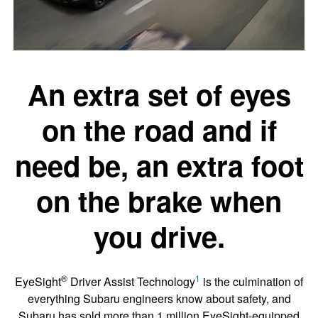
An extra set of eyes
on the road and if
need be, an extra foot
on the brake when
you drive.
®
1
EyeSight
Driver Assist Technology
is the culmination of
everything Subaru engineers know about safety, and
Subaru has sold more than 1 million EyeSight-equipped