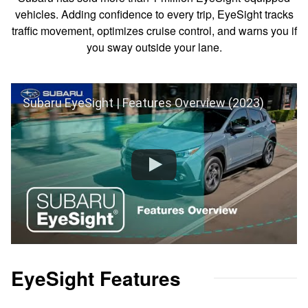
vehicles. Adding confidence to every trip, EyeSight tracks
traffic movement, optimizes cruise control, and warns you if
you sway outside your lane.
Subaru EyeSight | Features Overview (2023)
EyeSight Features