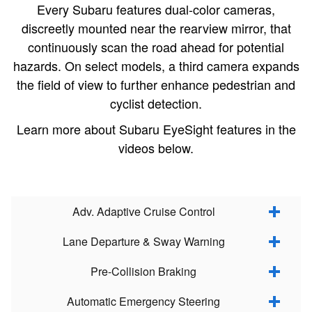
Every Subaru features dual-color cameras,
discreetly mounted near the rearview mirror, that
continuously scan the road ahead for potential
hazards. On select models, a third camera expands
the field of view to further enhance pedestrian and
cyclist detection.
Learn more about Subaru EyeSight features in the
videos below.
Adv. Adaptive Cruise Control
Lane Departure & Sway Warning
Pre-Collision Braking
Automatic Emergency Steering