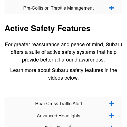
Pre-Collision Throttle Management
Active Safety Features
For greater reassurance and peace of mind, Subaru
offers a suite of active safety systems that help
provide better all-around awareness.
Learn more about Subaru safety features in the
videos below.
Rear Cross-Traffic Alert
Advanced Headlights
®