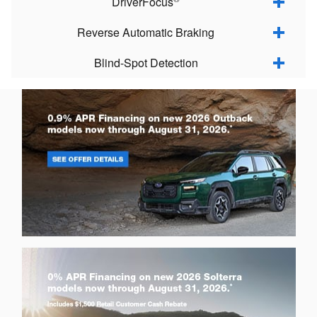
DriverFocus
Reverse Automatic Braking
Blind-Spot Detection