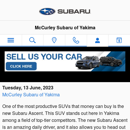
Skip to main content
McCurley Subaru of Yakima
The Benefits and Advantages of the New
Subaru Ascent
Tuesday, 13 June, 2023
McCurley Subaru of Yakima
One of the most productive SUVs that money can buy is the
new Subaru Ascent. This SUV stands out here in Yakima
among a field of top-tier competitors. The new Subaru Ascent
is an amazing daily driver, and it also allows you to head out