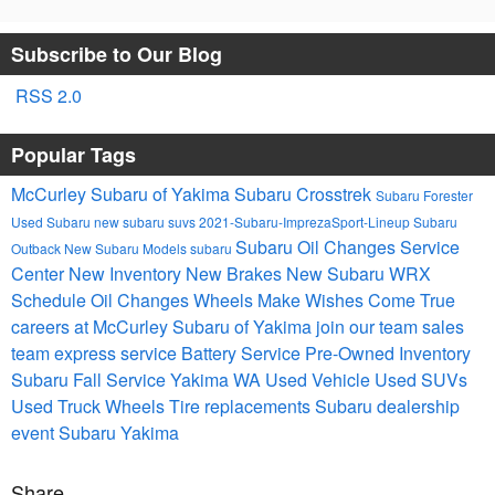
Subscribe to Our Blog
RSS 2.0
Popular Tags
McCurley Subaru of Yakima
Subaru Crosstrek
Subaru Forester
Used Subaru
new subaru suvs
2021-Subaru-ImprezaSport-Lineup
Subaru
Subaru Oil Changes
Service
Outback
New Subaru Models
subaru
Center
New Inventory
New Brakes
New Subaru WRX
Schedule Oil Changes
Wheels Make Wishes Come True
careers at McCurley Subaru of Yakima
join our team
sales
team
express service
Battery Service
Pre-Owned Inventory
Subaru Fall Service Yakima WA
Used Vehicle
Used SUVs
Used Truck
Wheels
Tire replacements
Subaru dealership
event
Subaru Yakima
Share