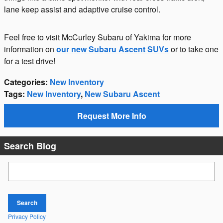
lane keep assist and adaptive cruise control.
Feel free to visit McCurley Subaru of Yakima for more
information on
our new Subaru Ascent SUVs
or to take one
for a test drive!
Categories
:
New Inventory
Tags
:
New Inventory
,
New Subaru Ascent
Request More Info
Search Blog
Search Blog
Search
Privacy Policy