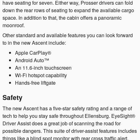
have seating for seven. Either way, Prosser drivers can fold
down the rear rows of seating to expand the available cargo
space. In addition to that, the cabin offers a panoramic
moonroof.
Other standard and available features you can look forward
to in the new Ascent include:
Apple CarPlay®
Android Auto™
An 11.6-inch touchscreen
Wi-Fi hotspot capability
Hands-free liftgate
Safety
The new Ascent has a five-star safety rating and a range of
tech to help you stay safe throughout Ellensburg. EyeSight®
Driver Assist does a great job of scanning the road for
possible dangers. This suite of driver-assist features includes
things like a blind spot monitor with rear cross traffic alert,