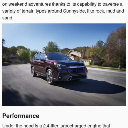
on weekend adventures thanks to its capability to traverse a
variety of terrain types around Sunnyside, like rock, mud and
sand.
Performance
Under the hood is a 2.4-liter turbocharged engine that