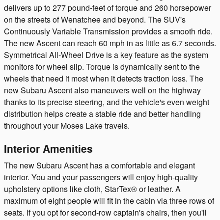
delivers up to 277 pound-feet of torque and 260 horsepower
on the streets of Wenatchee and beyond. The SUV's
Continuously Variable Transmission provides a smooth ride.
The new Ascent can reach 60 mph in as little as 6.7 seconds.
Symmetrical All-Wheel Drive is a key feature as the system
monitors for wheel slip. Torque is dynamically sent to the
wheels that need it most when it detects traction loss. The
new Subaru Ascent also maneuvers well on the highway
thanks to its precise steering, and the vehicle's even weight
distribution helps create a stable ride and better handling
throughout your Moses Lake travels.
Interior Amenities
The new Subaru Ascent has a comfortable and elegant
interior. You and your passengers will enjoy high-quality
upholstery options like cloth, StarTex® or leather. A
maximum of eight people will fit in the cabin via three rows of
seats. If you opt for second-row captain's chairs, then you'll