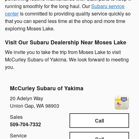
running smoothly for the long haul. Our
Subaru service
center
is committed to providing quality service quickly so
that you can spend less time at the shop and more time
exploring Moses Lake.
Visit Our Subaru Dealership Near Moses Lake
We invite you to take the trip from Moses Lake to visit
McCurley Subaru of Yakima. We look forward to meeting
you.
McCurley Subaru of Yakima
20 Adelyn Way
Union Gap
,
WA
98903
Sales
Call
509-704-7332
Service