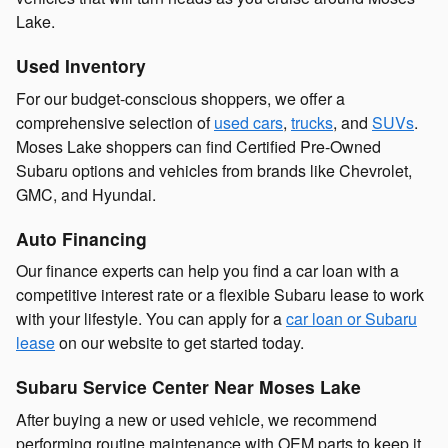
Lake.
Used Inventory
For our budget-conscious shoppers, we offer a
comprehensive selection of
used cars
,
trucks
, and
SUVs
.
Moses Lake shoppers can find Certified Pre-Owned
Subaru options and vehicles from brands like Chevrolet,
GMC, and Hyundai.
Auto Financing
Our finance experts can help you find a car loan with a
competitive interest rate or a flexible Subaru lease to work
with your lifestyle. You can apply for a
car loan or Subaru
lease
on our website to get started today.
Subaru Service Center Near Moses Lake
After buying a new or used vehicle, we recommend
performing routine maintenance with OEM parts to keep it