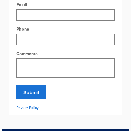
Email
Phone
Comments
Submit
Privacy Policy