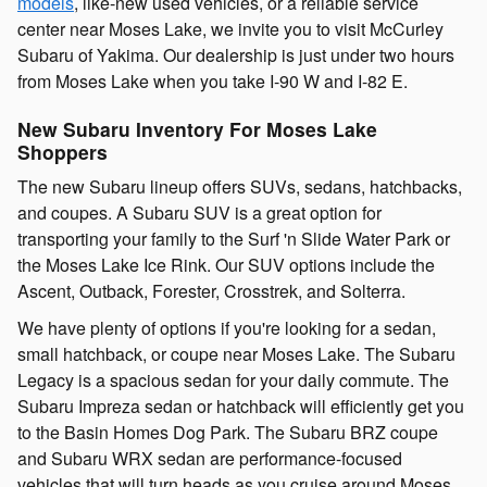
models
, like-new used vehicles, or a reliable service
center near Moses Lake, we invite you to visit McCurley
Subaru of Yakima. Our dealership is just under two hours
from Moses Lake when you take I-90 W and I-82 E.
New Subaru Inventory For Moses Lake
Shoppers
The new Subaru lineup offers SUVs, sedans, hatchbacks,
and coupes. A Subaru SUV is a great option for
transporting your family to the Surf 'n Slide Water Park or
the Moses Lake Ice Rink. Our SUV options include the
Ascent, Outback, Forester, Crosstrek, and Solterra.
We have plenty of options if you're looking for a sedan,
small hatchback, or coupe near Moses Lake. The Subaru
Legacy is a spacious sedan for your daily commute. The
Subaru Impreza sedan or hatchback will efficiently get you
to the Basin Homes Dog Park. The Subaru BRZ coupe
and Subaru WRX sedan are performance-focused
vehicles that will turn heads as you cruise around Moses