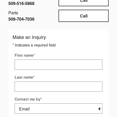
Call
509-516-5868
Parts
Call
509-704-7036
Make an Inquiry
* Indicates a required field
First name
*
Last name
*
Contact me by
*