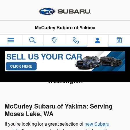
Skip to main content
McCurley Subaru of Yakima
Subaru Dealership Serving Moses Lake,
Washington
McCurley Subaru of Yakima: Serving
Moses Lake, WA
If you're looking for a great selection of
new Subaru