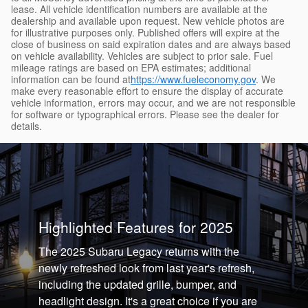
lease. All vehicle identification numbers are available at the
dealership and available upon request. New vehicle photos are
for illustrative purposes only. Published offers will expire at the
close of business on said expiration dates and are always based
on vehicle availability. Vehicles are subject to prior sale. Fuel
mileage ratings are based on EPA estimates; additional
information can be found at
https://www.fueleconomy.gov
. We
make every reasonable effort to ensure the display of accurate
vehicle information, errors may occur, and we are not responsible
for software or typographical errors. Please see the dealer for
details.
Highlighted Features for 2025
The 2025 Subaru Legacy returns with the
newly refreshed look from last year's refresh,
including the updated grille, bumper, and
headlight design. It's a great choice if you are