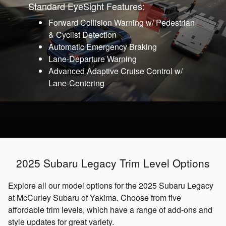
Standard EyeSight Features:
Forward Collision Warning w/ Pedestrian
& Cyclist Detection
Automatic Emergency Braking
Lane-Departure Warning
Advanced Adaptive Cruise Control w/
Lane-Centering
2025 Subaru Legacy Trim Level Options
Explore all our model options for the 2025 Subaru Legacy
at McCurley Subaru of Yakima. Choose from five
affordable trim levels, which have a range of add-ons and
style updates for great variety.