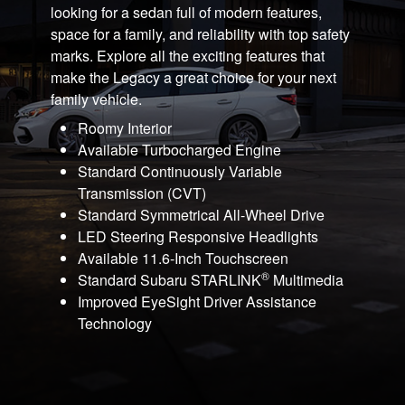
looking for a sedan full of modern features,
space for a family, and reliability with top safety
marks. Explore all the exciting features that
make the Legacy a great choice for your next
family vehicle.
Roomy Interior
Available Turbocharged Engine
Standard Continuously Variable
Transmission (CVT)
Standard Symmetrical All-Wheel Drive
LED Steering Responsive Headlights
Available 11.6-Inch Touchscreen
®
Standard Subaru STARLINK
Multimedia
Improved EyeSight Driver Assistance
Technology