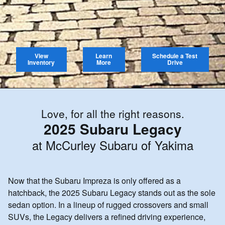
View
Learn
Schedule a Test
Inventory
More
Drive
Love, for all the right reasons.
2025 Subaru Legacy
at McCurley Subaru of Yakima
Now that the Subaru Impreza is only offered as a
hatchback, the 2025 Subaru Legacy stands out as the sole
sedan option. In a lineup of rugged crossovers and small
SUVs, the Legacy delivers a refined driving experience,