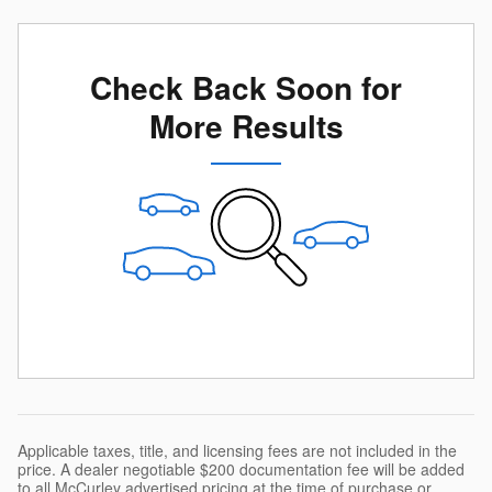
Check Back Soon for
More Results
Applicable taxes, title, and licensing fees are not included in the
price. A dealer negotiable $200 documentation fee will be added
to all McCurley advertised pricing at the time of purchase or