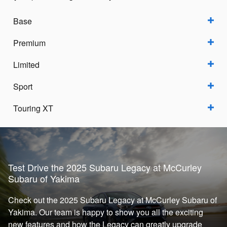
Base
Premium
Limited
Sport
Touring XT
Test Drive the 2025 Subaru Legacy at McCurley
Subaru of Yakima
Check out the 2025 Subaru Legacy at McCurley Subaru of
Yakima. Our team is happy to show you all the exciting
new features and how the Legacy can greatly upgrade