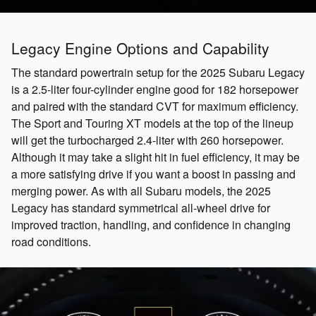
Legacy Engine Options and Capability
The standard powertrain setup for the 2025 Subaru Legacy
is a 2.5-liter four-cylinder engine good for 182 horsepower
and paired with the standard CVT for maximum efficiency.
The Sport and Touring XT models at the top of the lineup
will get the turbocharged 2.4-liter with 260 horsepower.
Although it may take a slight hit in fuel efficiency, it may be
a more satisfying drive if you want a boost in passing and
merging power. As with all Subaru models, the 2025
Legacy has standard symmetrical all-wheel drive for
improved traction, handling, and confidence in changing
road conditions.