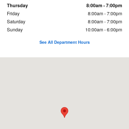
Thursday
8:00am - 7:00pm
Friday
8:00am - 7:00pm
Saturday
8:00am - 7:00pm
Sunday
10:00am - 6:00pm
See All Department Hours
Visit us at: 20 Adelyn Way Union Gap, WA 98903