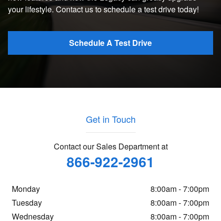
your lifestyle. Contact us to schedule a test drive today!
Schedule A Test Drive
Get in Touch
Contact our Sales Department at
866-922-2961
Monday
8:00am - 7:00pm
Tuesday
8:00am - 7:00pm
Wednesday
8:00am - 7:00pm