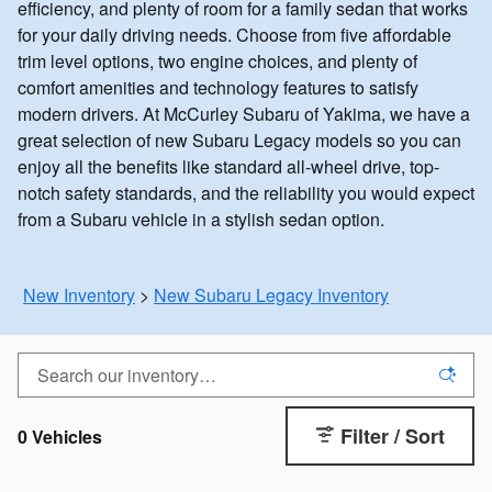
efficiency, and plenty of room for a family sedan that works
for your daily driving needs. Choose from five affordable
trim level options, two engine choices, and plenty of
comfort amenities and technology features to satisfy
modern drivers. At McCurley Subaru of Yakima, we have a
great selection of new Subaru Legacy models so you can
enjoy all the benefits like standard all-wheel drive, top-
notch safety standards, and the reliability you would expect
from a Subaru vehicle in a stylish sedan option.
New Inventory
>
New Subaru Legacy Inventory
Filter / Sort
0 Vehicles