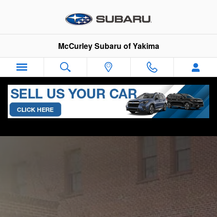
Skip to main content
McCurley Subaru of Yakima
New 2025 Subaru Legacy for Sale in
Yakima, WA