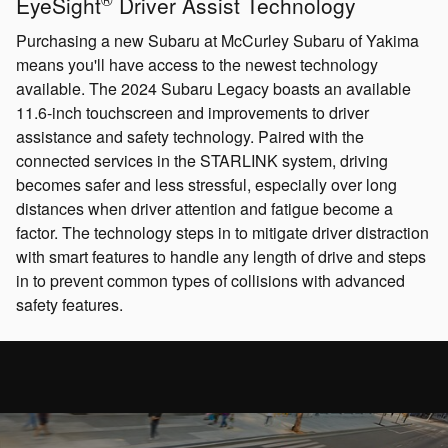
EyeSight
Driver Assist Technology
Purchasing a new Subaru at McCurley Subaru of Yakima
means you'll have access to the newest technology
available. The 2024 Subaru Legacy boasts an available
11.6-inch touchscreen and improvements to driver
assistance and safety technology. Paired with the
connected services in the STARLINK system, driving
becomes safer and less stressful, especially over long
distances when driver attention and fatigue become a
factor. The technology steps in to mitigate driver distraction
with smart features to handle any length of drive and steps
in to prevent common types of collisions with advanced
safety features.