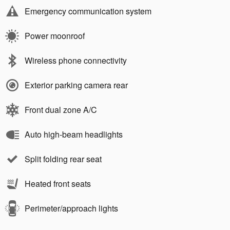
Emergency communication system
Power moonroof
Wireless phone connectivity
Exterior parking camera rear
Front dual zone A/C
Auto high-beam headlights
Split folding rear seat
Heated front seats
Perimeter/approach lights