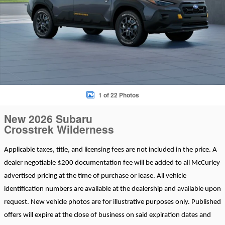
1 of 22 Photos
New 2026 Subaru
Crosstrek Wilderness
Applicable taxes, title, and licensing fees are not included in the price. A
dealer negotiable $200 documentation fee will be added to all McCurley
advertised pricing at the time of purchase or lease. All vehicle
identification numbers are available at the dealership and available upon
request. New vehicle photos are for illustrative purposes only. Published
offers will expire at the close of business on said expiration dates and