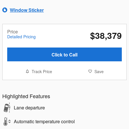
Window Sticker
Price
$38,379
Detailed Pricing
Click to Call
Track Price
Save
Highlighted Features
Lane departure
Automatic temperature control