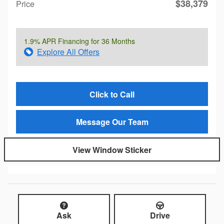
$38,379
Price
1.9% APR Financing for 36 Months
Explore All Offers
Click to Call
Message Our Team
View Window Sticker
Ask
Drive