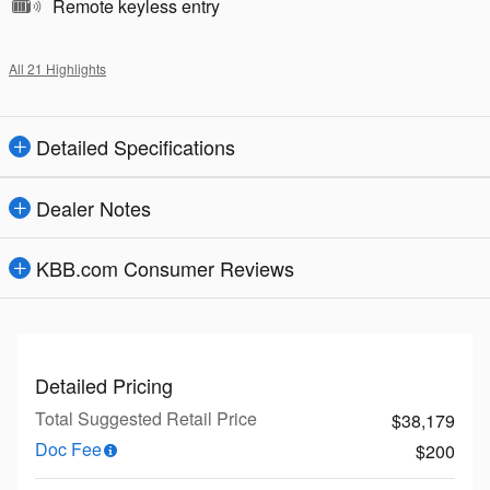
Remote keyless entry
All 21 Highlights
Detailed Specifications
Dealer Notes
KBB.com Consumer Reviews
Detailed Pricing
Total Suggested Retail Price
$38,179
Doc Fee
$200