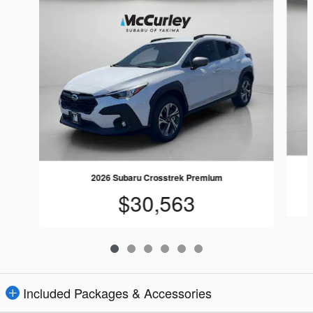
2026 Subaru Crosstrek Premium
$30,563
Included Packages & Accessories