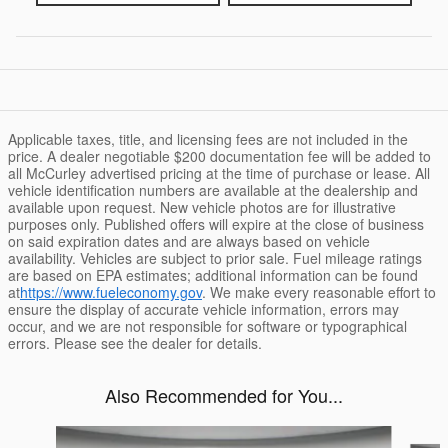
Applicable taxes, title, and licensing fees are not included in the
price. A dealer negotiable $200 documentation fee will be added to
all McCurley advertised pricing at the time of purchase or lease. All
vehicle identification numbers are available at the dealership and
available upon request. New vehicle photos are for illustrative
purposes only. Published offers will expire at the close of business
on said expiration dates and are always based on vehicle
availability. Vehicles are subject to prior sale. Fuel mileage ratings
are based on EPA estimates; additional information can be found
at
https://www.fueleconomy.gov
. We make every reasonable effort to
ensure the display of accurate vehicle information, errors may
occur, and we are not responsible for software or typographical
errors. Please see the dealer for details.
Also Recommended for You...
Slide 1 of 6