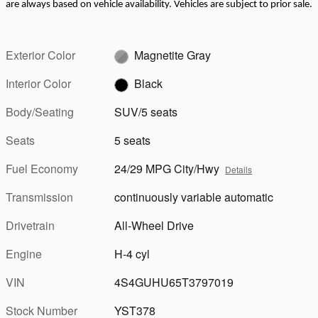
are always based on vehicle availability. Vehicles are subject to prior sale.
Exterior Color
Magnetite Gray
Interior Color
Black
Body/Seating
SUV/5 seats
Seats
5 seats
Fuel Economy
24/29 MPG City/Hwy
Details
Transmission
continuously variable automatic
Drivetrain
All-Wheel Drive
Engine
H-4 cyl
VIN
4S4GUHU65T3797019
Stock Number
YST378