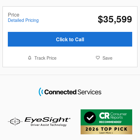
Price
$35,599
Detailed Pricing
Click to Call
Track Price
Save