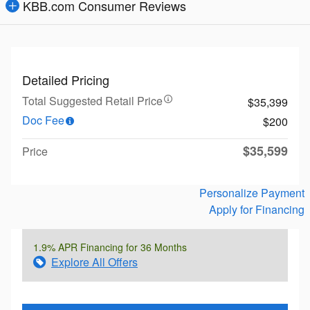
KBB.com Consumer Reviews
Detailed Pricing
Total Suggested Retail Price
$35,399
Doc Fee
$200
$35,599
Price
Personalize Payment
Apply for Financing
1.9% APR Financing for 36 Months
Explore All Offers