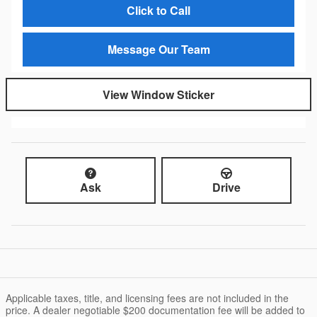
Click to Call
Message Our Team
View Window Sticker
Ask
Drive
Applicable taxes, title, and licensing fees are not included in the
price. A dealer negotiable $200 documentation fee will be added to