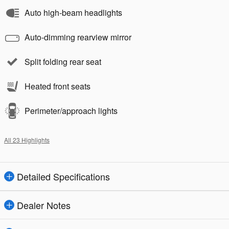
Auto high-beam headlights
Auto-dimming rearview mirror
Split folding rear seat
Heated front seats
Perimeter/approach lights
All 23 Highlights
Detailed Specifications
Dealer Notes