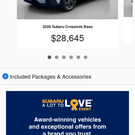
2026 Subaru Crosstrek Base
$28,645
Included Packages & Accessories