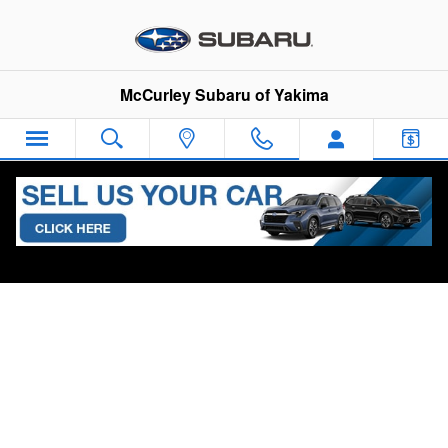
Skip to main content
McCurley Subaru of Yakima
Sha