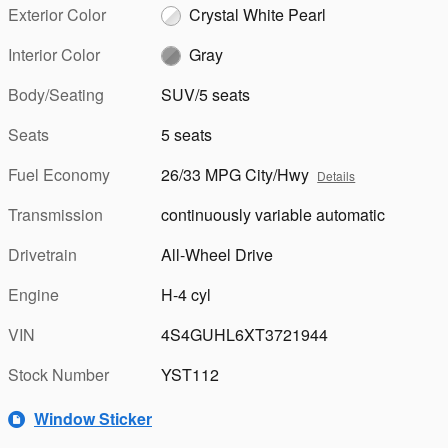
Exterior Color
Crystal White Pearl
Interior Color
Gray
Body/Seating
SUV/5 seats
Seats
5 seats
Fuel Economy
26/33 MPG City/Hwy
Details
Transmission
continuously variable automatic
Drivetrain
All-Wheel Drive
Engine
H-4 cyl
VIN
4S4GUHL6XT3721944
Stock Number
YST112
Window Sticker