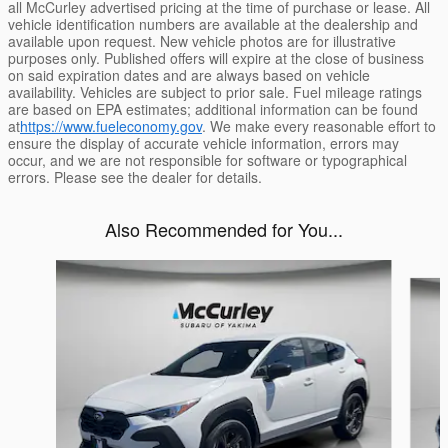
all McCurley advertised pricing at the time of purchase or lease. All
vehicle identification numbers are available at the dealership and
available upon request. New vehicle photos are for illustrative
purposes only. Published offers will expire at the close of business
on said expiration dates and are always based on vehicle
availability. Vehicles are subject to prior sale. Fuel mileage ratings
are based on EPA estimates; additional information can be found
at
https://www.fueleconomy.gov
. We make every reasonable effort to
ensure the display of accurate vehicle information, errors may
occur, and we are not responsible for software or typographical
errors. Please see the dealer for details.
Also Recommended for You...
Slide 1 of 6