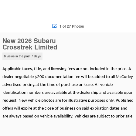
1 of 27 Photos
New 2026 Subaru
Crosstrek Limited
6 views in the past 7 days
Applicable taxes, title, and licensing fees are not included in the price. A
dealer negotiable $200 documentation fee will be added to all McCurley
advertised pricing at the time of purchase or lease. All vehicle
identification numbers are available at the dealership and available upon
request. New vehicle photos are for illustrative purposes only. Published
offers will expire at the close of business on said expiration dates and
are always based on vehicle availability. Vehicles are subject to prior sale.