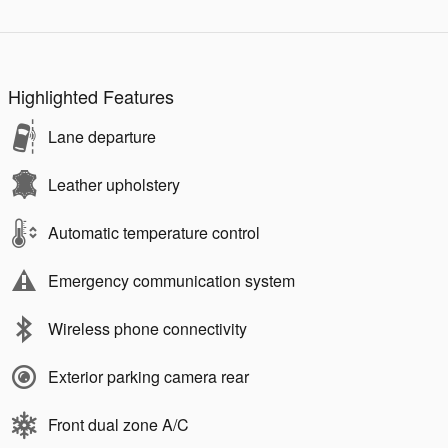
Highlighted Features
Lane departure
Leather upholstery
Automatic temperature control
Emergency communication system
Wireless phone connectivity
Exterior parking camera rear
Front dual zone A/C