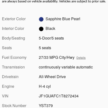
are always based on vehicle availability. Vehicles are subject to prior sale.
Exterior Color
Sapphire Blue Pearl
Interior Color
Black
Body/Seating
5-Door/5 seats
Seats
5 seats
Fuel Economy
27/33 MPG City/Hwy
Details
Transmission
continuously variable automatic
Drivetrain
All-Wheel Drive
Engine
H-4 cyl
VIN
JF1GUAFC1T8272434
Stock Number
YST379