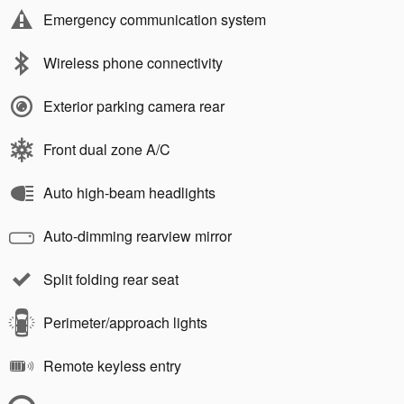
Emergency communication system
Wireless phone connectivity
Exterior parking camera rear
Front dual zone A/C
Auto high-beam headlights
Auto-dimming rearview mirror
Split folding rear seat
Perimeter/approach lights
Remote keyless entry