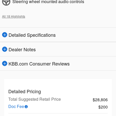
Steering wheel mounted audio controls
All 18 Highlights
Detailed Specifications
Dealer Notes
KBB.com Consumer Reviews
Detailed Pricing
Total Suggested Retail Price
$28,806
Doc Fee
$200