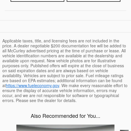
Applicable taxes, title, and licensing fees are not included in the
price. A dealer negotiable $200 documentation fee will be added to
all McCurley advertised pricing at the time of purchase or lease. All
vehicle identification numbers are available at the dealership and
available upon request. New vehicle photos are for illustrative
purposes only. Published offers will expire at the close of business
on said expiration dates and are always based on vehicle
availability. Vehicles are subject to prior sale. Fuel mileage ratings
are based on EPA estimates; additional information can be found
at
https://www.fueleconomy.gov
. We make every reasonable effort to
ensure the display of accurate vehicle information, errors may
occur, and we are not responsible for software or typographical
errors. Please see the dealer for details.
Also Recommended for You...
Slide 1 of 6