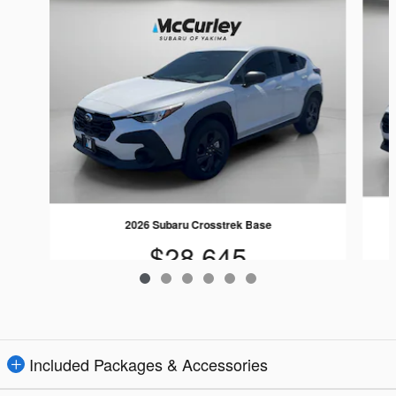
2026 Subaru Crosstrek Base
$28,645
Included Packages & Accessories