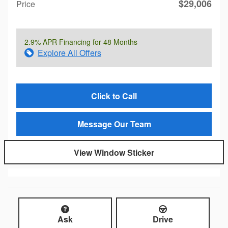
$29,006
Price
2.9% APR Financing for 48 Months
Explore All Offers
Click to Call
Message Our Team
View Window Sticker
Ask
Drive