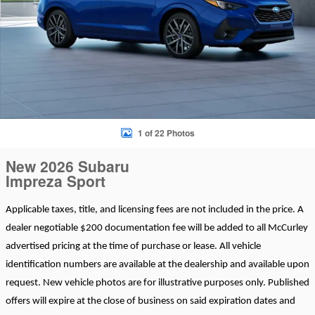
1 of 22 Photos
New 2026 Subaru
Impreza Sport
Applicable taxes, title, and licensing fees are not included in the price. A
dealer negotiable $200 documentation fee will be added to all McCurley
advertised pricing at the time of purchase or lease. All vehicle
identification numbers are available at the dealership and available upon
request. New vehicle photos are for illustrative purposes only. Published
offers will expire at the close of business on said expiration dates and