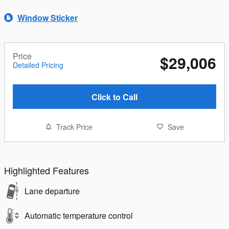
Window Sticker
Price
$29,006
Detailed Pricing
Click to Call
Track Price
Save
Highlighted Features
Lane departure
Automatic temperature control