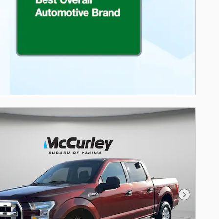
Next Photo