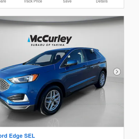
are
Track Price
Save
Details
Next Photo
ord Edge SEL