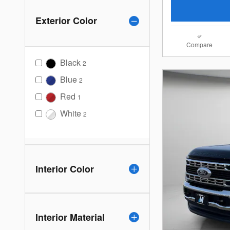
Exterior Color
Compare
Black
2
Blue
2
Red
1
White
2
Interior Color
Interior Material