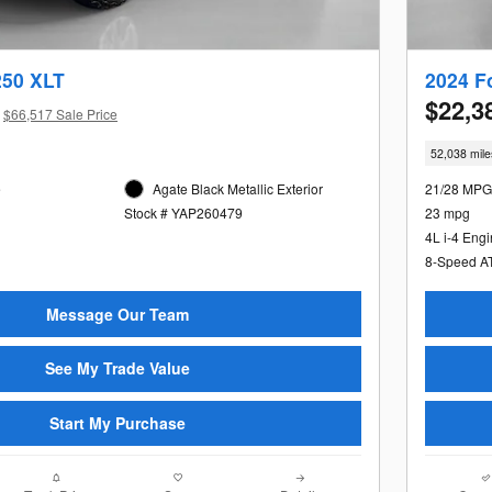
250 XLT
2024 F
$22,3
$66,517 Sale Price
52,038 mile
e
Agate Black Metallic Exterior
21/28 MPG
Stock # YAP260479
23 mpg
4L i-4 Eng
8-Speed A
Message Our Team
See My Trade Value
Start My Purchase