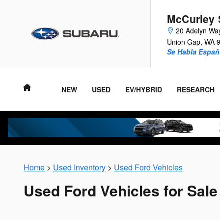
Skip to main content
McCurley 
20 Adelyn Wa
Union Gap
,
WA
Se Habla Españ
NEW
USED
EV/HYBRID
RESEARCH
Home
>
Used Inventory
>
Used Ford Vehicles
Used Ford Vehicles for Sale