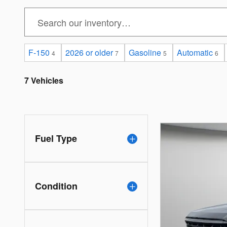
F-150
2026 or older
Gasoline
Automatic
4
7
5
6
7 Vehicles
Fuel Type
Condition