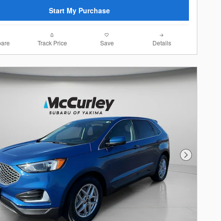
Start My Purchase
are
Track Price
Save
Details
Next Photo