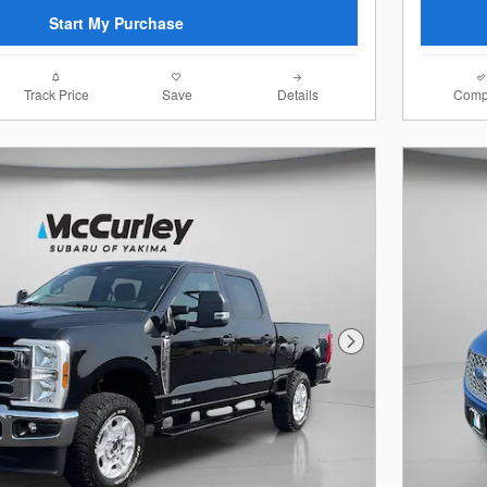
Start My Purchase
Track Price
Save
Details
Comp
Next Photo