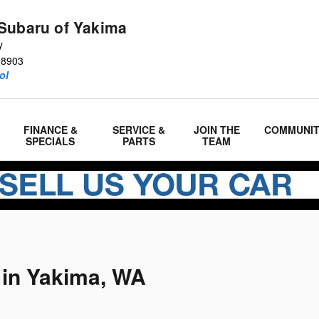
Subaru of Yakima
y
98903
ol
FINANCE &
SERVICE &
JOIN THE
COMMUNI
SPECIALS
PARTS
TEAM
 in Yakima, WA