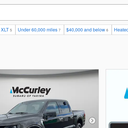
XLT
Under 60,000 miles
$40,000 and below
Heated
5
7
6
Next Photo