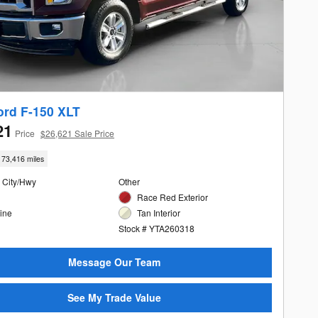
ord F-150 XLT
21
Price
$26,621 Sale Price
73,416 miles
 City/Hwy
Other
Race Red Exterior
ine
Tan Interior
Stock # YTA260318
Message Our Team
See My Trade Value