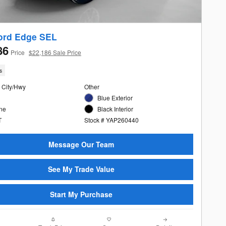
ord Edge SEL
86
Price
$22,186 Sale Price
s
 City/Hwy
Other
Blue Exterior
ine
Black Interior
T
Stock # YAP260440
Message Our Team
See My Trade Value
Start My Purchase