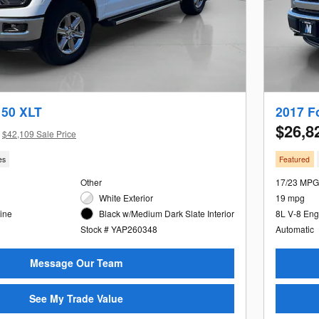
150 XLT
2017 F
$26,8
$42,109 Sale Price
es
Featured
Other
17/23 MPG
White Exterior
19 mpg
ine
Black w/Medium Dark Slate Interior
8L V-8 Eng
Stock # YAP260348
Automatic
Message Our Team
See My Trade Value