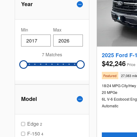
Year
Min
Max
2025 Ford F-
7 Matches
$42,246
Price
Featured
27,083 mil
18/24 MPG City/Hwy
20 MPGe
Model
6L V-6 Ecoboost Eng
Automatic
Edge
2
F-150
4