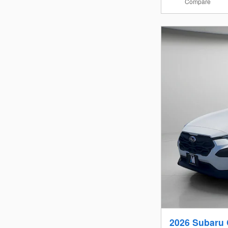
Compare
2026 Subaru 