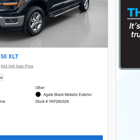
150 XLT
$42,046 Sale Price
es
Other
Agate Black Metallic Exterior
ine
Stock # YAP260326