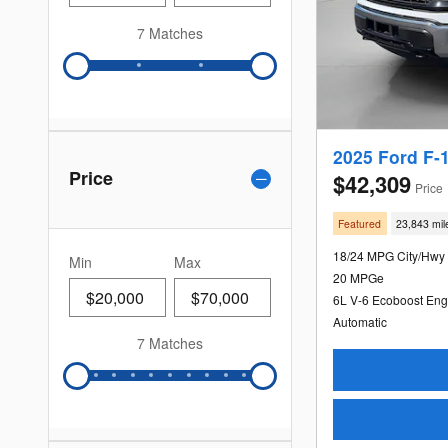
7 Matches
2025 Ford F-
Price
$42,309
Price
Featured
23,843 mil
18/24 MPG City/Hwy
Min
Max
20 MPGe
6L V-6 Ecoboost Eng
Automatic
7 Matches