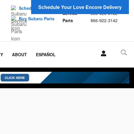
Sales
866-923-1696
Schedule Your Love Encore Delivery
Schedule Service
Service
866-923-3122
Buy Subaru Parts
Parts
866-922-3142
TY
ABOUT
ESPAÑOL