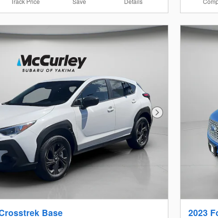
Track Price
Save
Details
Comp
Next Photo
Crosstrek Base
2023 F