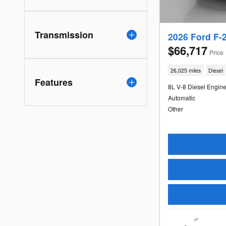
Transmission
2026 Ford F-
$66,717
Price
26,025 miles
Diesel
Features
8L V-8 Diesel Engin
Automatic
Other