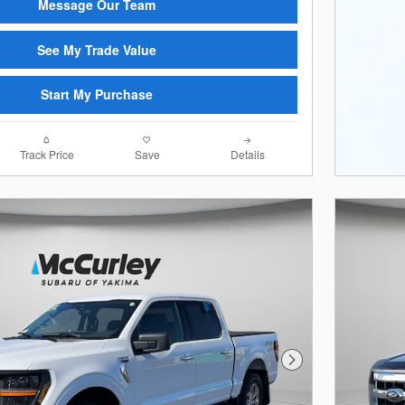
Message Our Team
See My Trade Value
Start My Purchase
Track Price
Save
Details
Next Photo