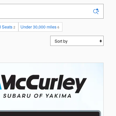
 Seats
Under 30,000 miles
2
6
Sort by