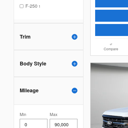
F-250
1
Trim
Compare
Body Style
Mileage
Min
Max