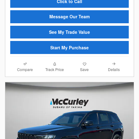
Click to Call
Message Our Team
See My Trade Value
Start My Purchase
Compare
Details
Track Price
Save