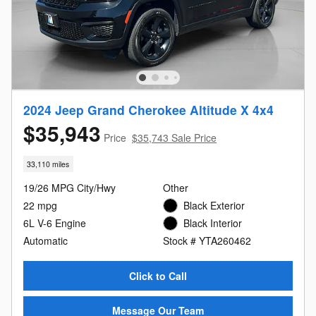
2024 Jeep Grand Cherokee Altitude X 4x4
$35,943
Price
$35,743 Sale Price
33,110 miles
19/26 MPG City/Hwy
Other
22 mpg
Black Exterior
6L V-6 Engine
Black Interior
Automatic
Stock # YTA260462
Click to Call
Message Our Team