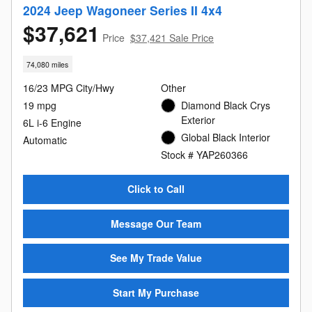
2024 Jeep Wagoneer Series II 4x4
$37,621
Price
$37,421 Sale Price
74,080 miles
16/23 MPG City/Hwy
Other
19 mpg
Diamond Black Crys
Exterior
6L i-6 Engine
Global Black Interior
Automatic
Stock # YAP260366
Click to Call
Message Our Team
See My Trade Value
Start My Purchase