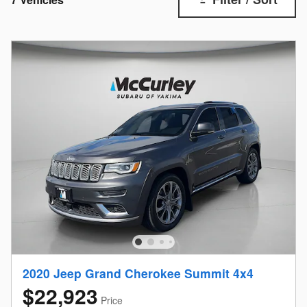
2020 Jeep Grand Cherokee Summit 4x4
$22,923
Price