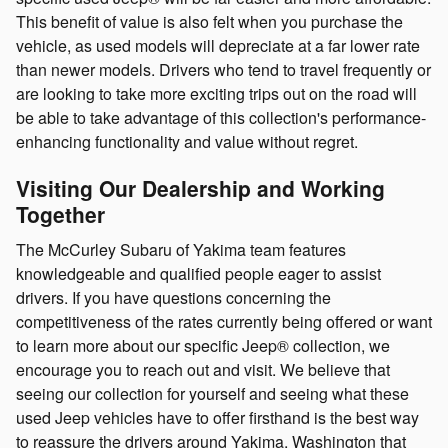
This benefit of value is also felt when you purchase the
vehicle, as used models will depreciate at a far lower rate
than newer models. Drivers who tend to travel frequently or
are looking to take more exciting trips out on the road will
be able to take advantage of this collection's performance-
enhancing functionality and value without regret.
Visiting Our Dealership and Working
Together
The McCurley Subaru of Yakima team features
knowledgeable and qualified people eager to assist
drivers. If you have questions concerning the
competitiveness of the rates currently being offered or want
to learn more about our specific Jeep® collection, we
encourage you to reach out and visit. We believe that
seeing our collection for yourself and seeing what these
used Jeep vehicles have to offer firsthand is the best way
to reassure the drivers around Yakima, Washington that