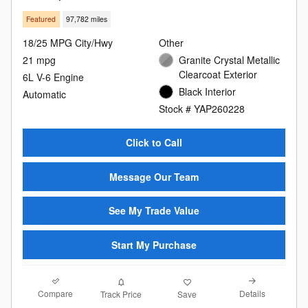
Featured
97,782 miles
18/25 MPG City/Hwy
Other
21 mpg
Granite Crystal Metallic
Clearcoat Exterior
6L V-6 Engine
Black Interior
Automatic
Stock # YAP260228
Click to Call
Message Our Team
See My Trade Value
Start My Purchase
Compare
Details
Track Price
Save