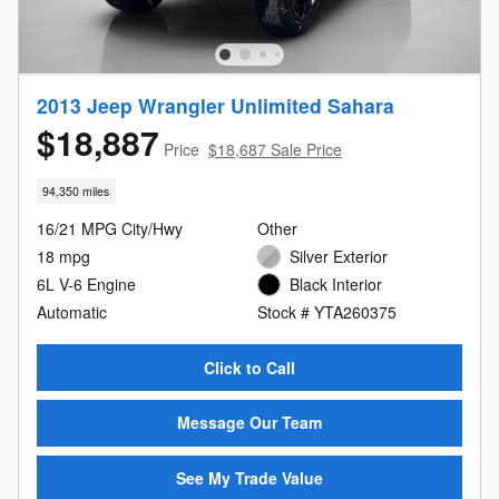
2013 Jeep Wrangler Unlimited Sahara
$18,887
Price
$18,687 Sale Price
94,350 miles
16/21 MPG City/Hwy
Other
18 mpg
Silver Exterior
6L V-6 Engine
Black Interior
Automatic
Stock # YTA260375
Click to Call
Message Our Team
See My Trade Value