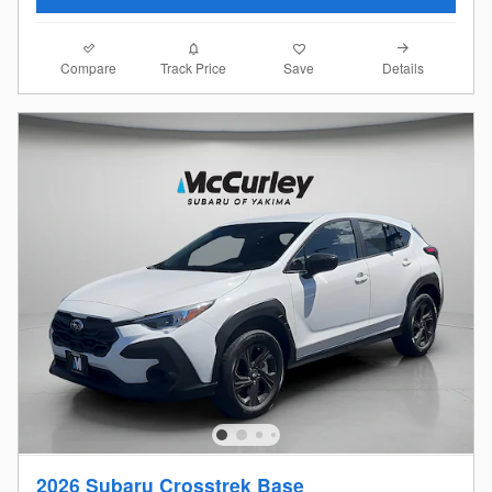
Compare
Details
Track Price
Save
2026 Subaru Crosstrek Base