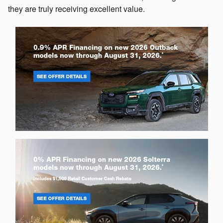
they are truly receiving excellent value.