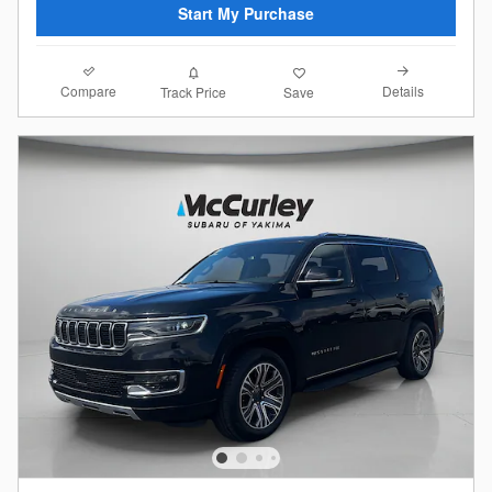
Start My Purchase
Compare
Details
Track Price
Save