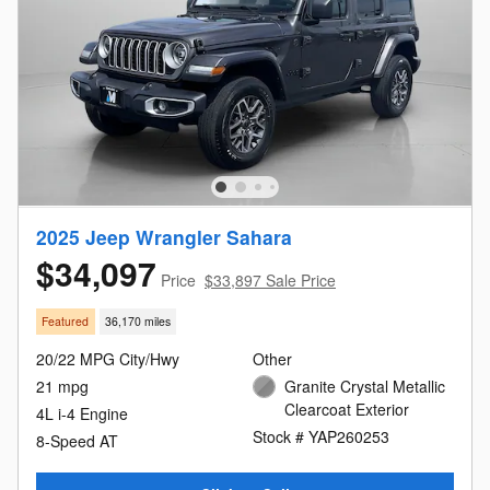
2025 Jeep Wrangler Sahara
$34,097
Price
$33,897 Sale Price
Featured
36,170 miles
20/22 MPG City/Hwy
Other
21 mpg
Granite Crystal Metallic
Clearcoat Exterior
4L i-4 Engine
Stock # YAP260253
8-Speed AT