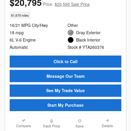
$20,795
Price
$20,595 Sale Price
81,679 miles
16/21 MPG City/Hwy
Other
18 mpg
Gray Exterior
6L V-6 Engine
Black Interior
Automatic
Stock # YTA260376
Click to Call
Message Our Team
See My Trade Value
Start My Purchase
Compare
Details
Track Price
Save