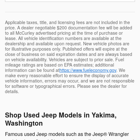
Applicable taxes, title, and licensing fees are not included in the
price. A dealer negotiable $200 documentation fee will be added
to all McCurley advertised pricing at the time of purchase or
lease. All vehicle identification numbers are available at the
dealership and available upon request. New vehicle photos are
for illustrative purposes only. Published offers will expire at the
close of business on said expiration dates and are always based
on vehicle availability. Vehicles are subject to prior sale. Fuel
mileage ratings are based on EPA estimates; additional
information can be found at
https://www.fueleconomy.gov
. We
make every reasonable effort to ensure the display of accurate
vehicle information, errors may occur, and we are not responsible
for software or typographical errors. Please see the dealer for
details.
Shop Used Jeep Models in Yakima,
Washington
Famous used Jeep models such as the Jeep® Wrangler