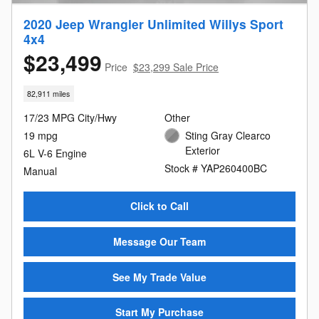
2020 Jeep Wrangler Unlimited Willys Sport
4x4
$23,499
Price
$23,299 Sale Price
82,911 miles
17/23 MPG City/Hwy
Other
19 mpg
Sting Gray Clearco
Exterior
6L V-6 Engine
Stock # YAP260400BC
Manual
Click to Call
Message Our Team
See My Trade Value
Start My Purchase