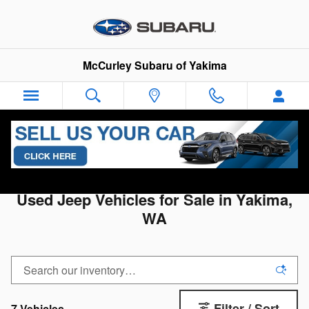
Skip to main content
McCurley Subaru of Yakima
All Used Inventory
>
Used Jeep
Used Jeep Vehicles for Sale in Yakima,
WA
Filter / Sort
7 Vehicles