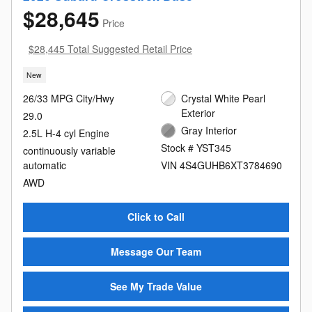
$28,645
Price
$28,445 Total Suggested Retail Price
New
26/33 MPG City/Hwy
Crystal White Pearl
Exterior
29.0
Gray Interior
2.5L H-4 cyl Engine
Stock # YST345
continuously variable
automatic
VIN 4S4GUHB6XT3784690
AWD
Click to Call
Message Our Team
See My Trade Value