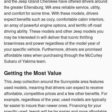
and the Jeep Grand Cherokee have offered drivers around
the greater Ellensburg, WA area reliable service, utility,
and comfort for some time. With these models, drivers
expect benefits such as cozy, comfortable cabin interiors,
an array of powerful engine options, and terrific off-road
driving ability. These models and other Jeep models you
may be interested in will deliver that iconic thrilling
brawniness and power regardless of the model year of
your specific vehicle. Furthermore, drivers are promised
affordable rates when purchasing through the McCurley
Subaru of Yakima team.
Getting the Most Value
This Jeep collection around the Sunnyside area features
used models, meaning that drivers can expect to receive
affordable, competitive prices and a few other benefits. For
example, regardless of the year, used models are typically
far easier to insure than newer ones. Financing for your
specific used Jeep® will be far easier and more affordable.