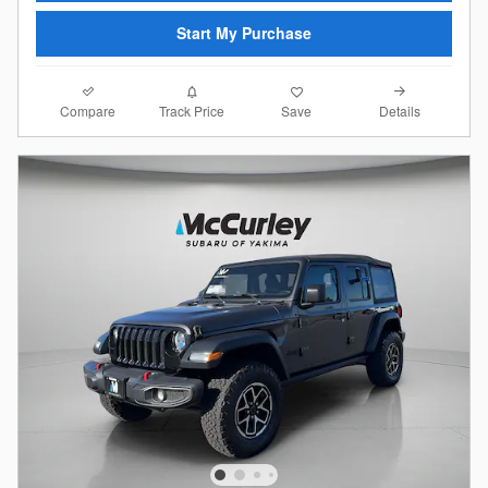
Start My Purchase
Compare
Details
Track Price
Save