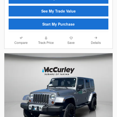
See My Trade Value
Start My Purchase
Compare
Details
Track Price
Save