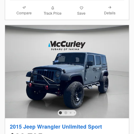
Compare
Details
Track Price
Save
2015 Jeep Wrangler Unlimited Sport