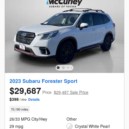
2023 Subaru Forester Sport
$29,687
Price
$29,487 Sale Price
$398
/ mo
Details
70,190 miles
26/33 MPG City/Hwy
Other
29 mpg
Crystal White Pearl