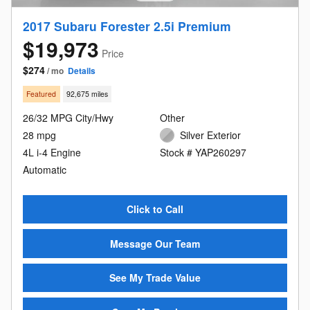
2017 Subaru Forester 2.5i Premium
$19,973
Price
$274
/ mo
Details
Featured
92,675 miles
26/32 MPG City/Hwy
Other
28 mpg
Silver Exterior
4L i-4 Engine
Stock # YAP260297
Automatic
Click to Call
Message Our Team
See My Trade Value