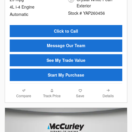
Exterior
4L i-4 Engine
Stock # YAP260456
Automatic
Click to Call
Message Our Team
See My Trade Value
Start My Purchase
Compare
Details
Track Price
Save