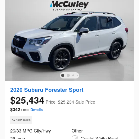
2020 Subaru Forester Sport
$25,434
Price
$25,234 Sale Price
$342
/ mo
Details
57,902 miles
26/33 MPG City/Hwy
Other
29 mpg
Crystal White Pearl