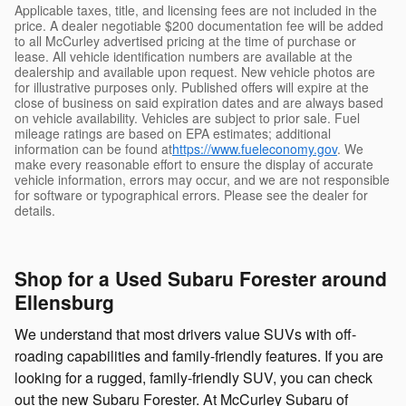
Applicable taxes, title, and licensing fees are not included in the
price. A dealer negotiable $200 documentation fee will be added
to all McCurley advertised pricing at the time of purchase or
lease. All vehicle identification numbers are available at the
dealership and available upon request. New vehicle photos are
for illustrative purposes only. Published offers will expire at the
close of business on said expiration dates and are always based
on vehicle availability. Vehicles are subject to prior sale. Fuel
mileage ratings are based on EPA estimates; additional
information can be found at
https://www.fueleconomy.gov
. We
make every reasonable effort to ensure the display of accurate
vehicle information, errors may occur, and we are not responsible
for software or typographical errors. Please see the dealer for
details.
Shop for a Used Subaru Forester around
Ellensburg
We understand that most drivers value SUVs with off-
roading capabilities and family-friendly features. If you are
looking for a rugged, family-friendly SUV, you can check
out the new Subaru Forester. At McCurley Subaru of