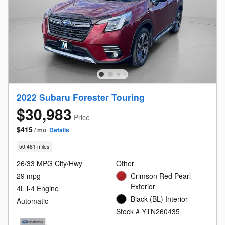
2022 Subaru Forester Touring
$30,983
Price
$415
/ mo
Details
50,481 miles
26/33 MPG City/Hwy
Other
29 mpg
Crimson Red Pearl
Exterior
4L i-4 Engine
Black (BL) Interior
Automatic
Stock # YTN260435