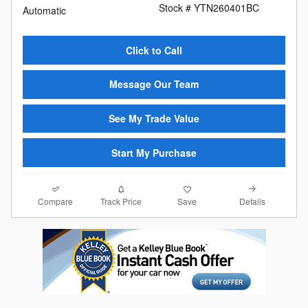
Stock # YTN260401BC
Automatic
Click to Call
Message Our Team
See My Trade Value
Start My Purchase
Compare
Details
Track Price
Save