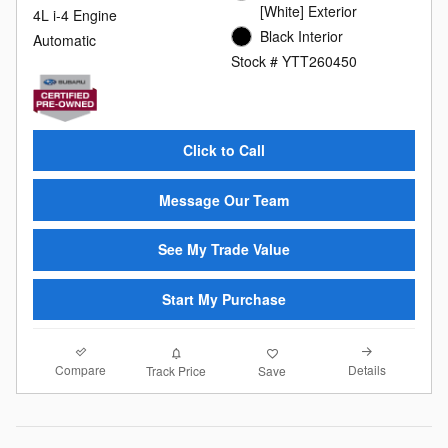
[White] Exterior
4L i-4 Engine
Black Interior
Automatic
Stock # YTT260450
Click to Call
Message Our Team
See My Trade Value
Start My Purchase
Compare
Details
Track Price
Save