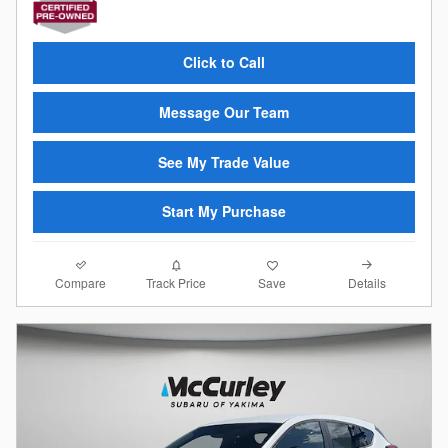
Click to Call
Message Our Team
See My Trade Value
Start My Purchase
Compare
Details
Track Price
Save