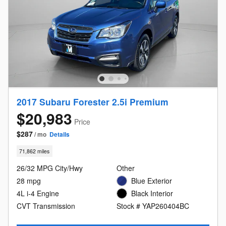
2017 Subaru Forester 2.5i Premium
$20,983
Price
$287
/ mo
Details
71,862 miles
26/32 MPG City/Hwy
Other
28 mpg
Blue Exterior
4L i-4 Engine
Black Interior
CVT Transmission
Stock # YAP260404BC