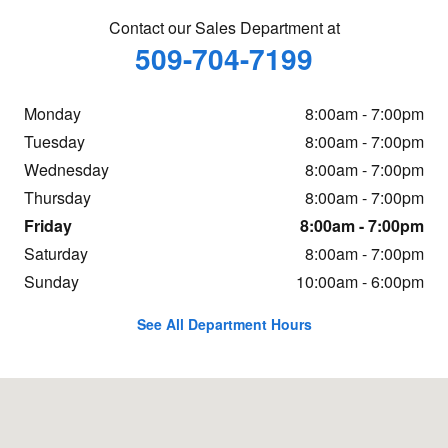
Contact our Sales Department at
509-704-7199
Monday
8:00am - 7:00pm
Tuesday
8:00am - 7:00pm
Wednesday
8:00am - 7:00pm
Thursday
8:00am - 7:00pm
Friday
8:00am - 7:00pm
Saturday
8:00am - 7:00pm
Sunday
10:00am - 6:00pm
See All Department Hours
Visit us at: 20 Adelyn Way Union Gap, WA 98903