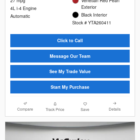
27 mpg
Venetian Red Pearl
Exterior
4L i-4 Engine
Black Interior
Automatic
Stock # YTA260411
Click to Call
Message Our Team
See My Trade Value
Start My Purchase
Compare
Details
Track Price
Save