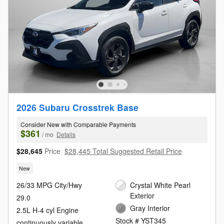
2026 Subaru Crosstrek Base
Consider New with Comparable Payments
$361
/ mo
Details
$28,645
Price
$28,445 Total Suggested Retail Price
New
26/33 MPG City/Hwy
Crystal White Pearl
Exterior
29.0
Gray Interior
2.5L H-4 cyl Engine
Stock # YST345
continuously variable