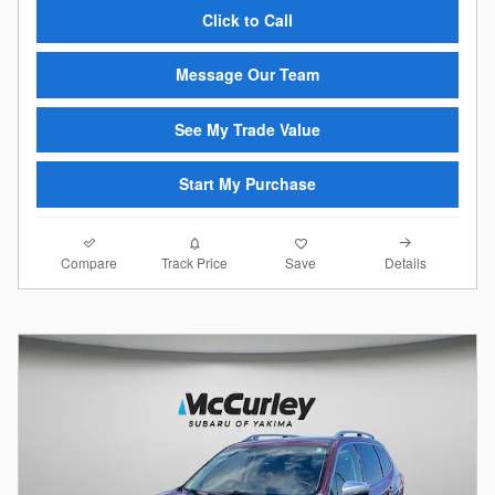
Click to Call
Message Our Team
See My Trade Value
Start My Purchase
Compare
Details
Track Price
Save