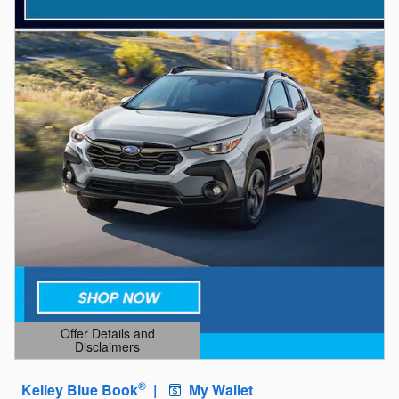
Offer Details and
Disclaimers
Open Details Modal