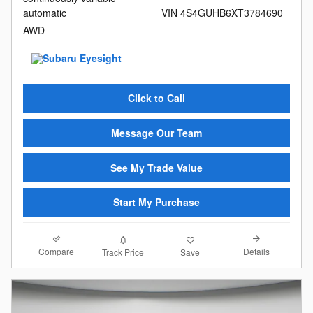
automatic
VIN 4S4GUHB6XT3784690
AWD
Click to Call
Message Our Team
See My Trade Value
Start My Purchase
Compare
Details
Track Price
Save