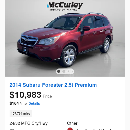
2014 Subaru Forester 2.5i Premium
$10,983
Price
$164
/ mo
Details
157,764 miles
24/32 MPG City/Hwy
Other