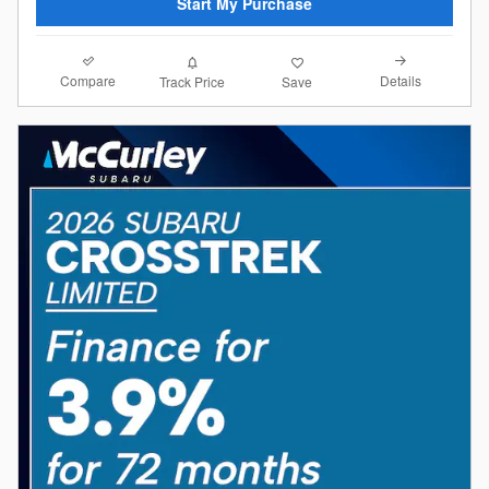
Start My Purchase
Compare
Details
Track Price
Save