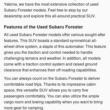
Yakima, we have the most extensive collection of used
Subaru Forester models. Feel free to stop by our
dealership and explore this all-around practical SUV.
Features of the Used Subaru Forester
All used Subaru Forester models offer various sought-after
features. This SUV boasts a standard symmetrical all-
wheel drive system, a staple of this automaker. This feature
gives you the traction and control needed to handle
challenging terrains and weather. In addition, all models
come with a traction control system and raised ground
clearance that enhances their off-roading capabilities.
You can always count on the Subaru Forester to deliver
comfortable road trips. Thanks to its impressive cabin
space, this versatile SUV allows you to carry five
passengers comfortably. You can also utilize the ample
cargo room and towing capability when you want to bring
more gear for camping.