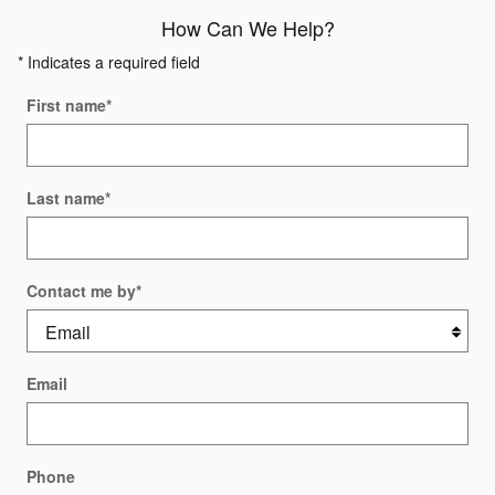
How Can We Help?
* Indicates a required field
First name
*
Last name
*
Contact me by
*
Email
Phone