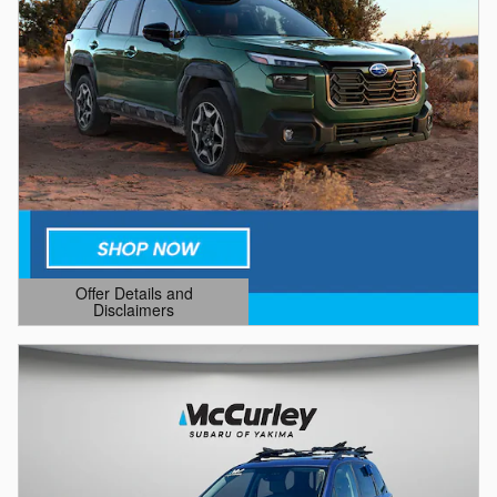
Offer Details and
Disclaimers
Open Details Modal