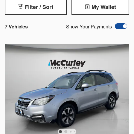
Filter / Sort
My Wallet
7 Vehicles
Show Your Payments