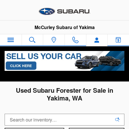
Skip to main content
McCurley Subaru of Yakima
All Used Inventory
>
Used Subaru Inventory
>
Used
Subaru Forester Inventory
Used Subaru Forester for Sale in
Yakima, WA