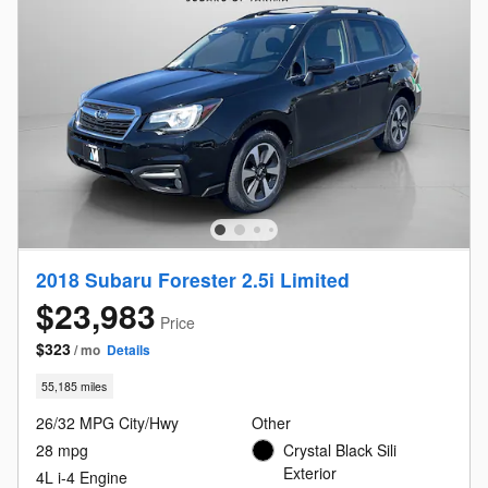
2018 Subaru Forester 2.5i Limited
$23,983
Price
$323
/ mo
Details
55,185 miles
26/32 MPG City/Hwy
Other
28 mpg
Crystal Black Sili
Exterior
4L i-4 Engine