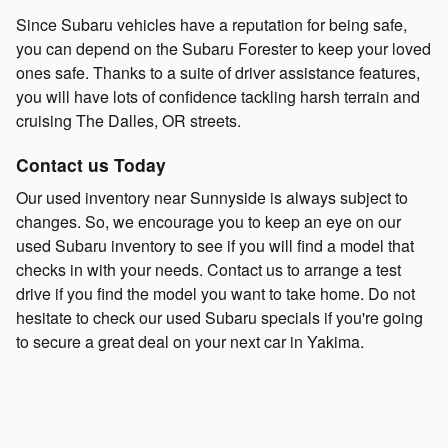
Since Subaru vehicles have a reputation for being safe,
you can depend on the Subaru Forester to keep your loved
ones safe. Thanks to a suite of driver assistance features,
you will have lots of confidence tackling harsh terrain and
cruising The Dalles, OR streets.
Contact us Today
Our used inventory near Sunnyside is always subject to
changes. So, we encourage you to keep an eye on our
used Subaru inventory to see if you will find a model that
checks in with your needs. Contact us to arrange a test
drive if you find the model you want to take home. Do not
hesitate to check our used Subaru specials if you're going
to secure a great deal on your next car in Yakima.