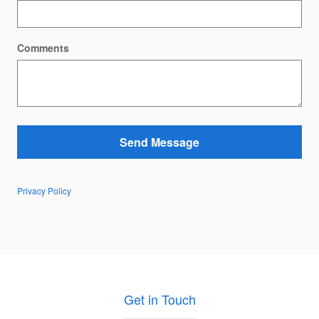
Comments
Send Message
Privacy Policy
Get in Touch