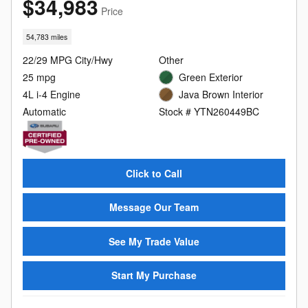
$34,983
Price
54,783 miles
22/29 MPG City/Hwy
Other
25 mpg
Green Exterior
4L i-4 Engine
Java Brown Interior
Automatic
Stock # YTN260449BC
Click to Call
Message Our Team
See My Trade Value
Start My Purchase