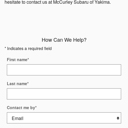
hesitate to contact us at McCurley Subaru of Yakima.
How Can We Help?
* Indicates a required field
First name
*
Last name
*
Contact me by
*