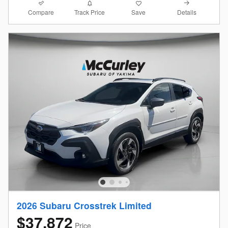
Compare
Details
Track Price
Save
2026 Subaru Crosstrek Limited
$37,872
Price