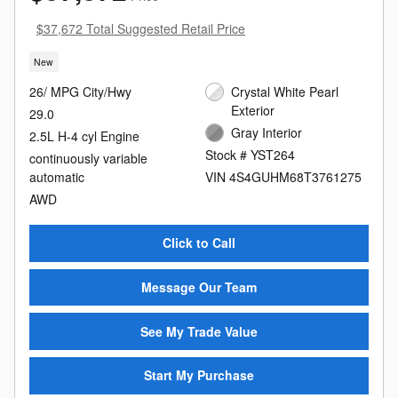
$37,672 Total Suggested Retail Price
New
26/ MPG City/Hwy
Crystal White Pearl
Exterior
29.0
Gray Interior
2.5L H-4 cyl Engine
Stock # YST264
continuously variable
automatic
VIN 4S4GUHM68T3761275
AWD
Click to Call
Message Our Team
See My Trade Value
Start My Purchase