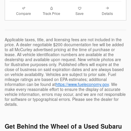
Compare
Details
Track Price
Save
Applicable taxes, title, and licensing fees are not included in the
price. A dealer negotiable $200 documentation fee will be added
to all McCurley advertised pricing at the time of purchase or
lease. All vehicle identification numbers are available at the
dealership and available upon request. New vehicle photos are
for illustrative purposes only. Published offers will expire at the
close of business on said expiration dates and are always based
on vehicle availability. Vehicles are subject to prior sale. Fuel
mileage ratings are based on EPA estimates; additional
information can be found at
https://www.fueleconomy.gov
. We
make every reasonable effort to ensure the display of accurate
vehicle information, errors may occur, and we are not responsible
for software or typographical errors. Please see the dealer for
details.
Get Behind the Wheel of a Used Subaru