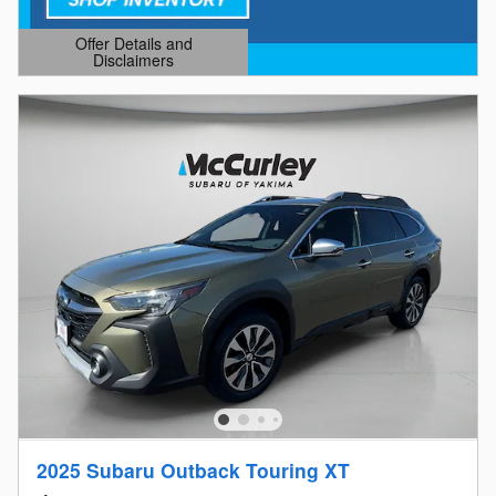
Offer Details and
Disclaimers
Open Details Modal
2025 Subaru Outback Touring XT