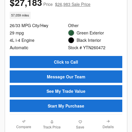
$27,183
Price
$26,983 Sale Price
57,059 miles
26/33 MPG City/Hwy
Other
29 mpg
Green Exterior
4L i-4 Engine
Black Interior
Automatic
Stock # YTN260472
Click to Call
Message Our Team
See My Trade Value
Start My Purchase
Compare
Details
Track Price
Save