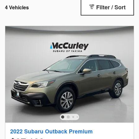
Filter / Sort
4 Vehicles
2022 Subaru Outback Premium