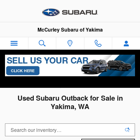
Skip to main content
McCurley Subaru of Yakima
All Used Inventory
>
Used Subaru Inventory
>
Used
Subaru Outback Inventory
Used Subaru Outback for Sale in
Yakima, WA