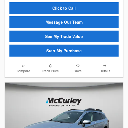
Click to Call
Message Our Team
See My Trade Value
Start My Purchase
Compare
Details
Track Price
Save