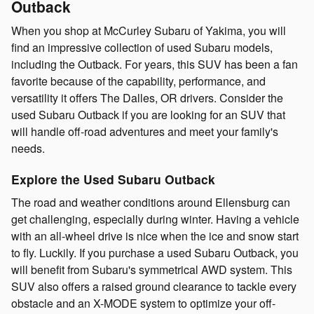
Outback
When you shop at McCurley Subaru of Yakima, you will
find an impressive collection of used Subaru models,
including the Outback. For years, this SUV has been a fan
favorite because of the capability, performance, and
versatility it offers The Dalles, OR drivers. Consider the
used Subaru Outback if you are looking for an SUV that
will handle off-road adventures and meet your family's
needs.
Explore the Used Subaru Outback
The road and weather conditions around Ellensburg can
get challenging, especially during winter. Having a vehicle
with an all-wheel drive is nice when the ice and snow start
to fly. Luckily. If you purchase a used Subaru Outback, you
will benefit from Subaru's symmetrical AWD system. This
SUV also offers a raised ground clearance to tackle every
obstacle and an X-MODE system to optimize your off-