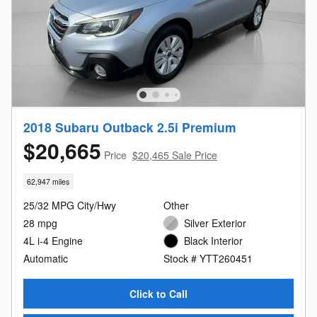
2018 Subaru Outback 2.5i Premium
$20,665
Price
$20,465 Sale Price
62,947 miles
25/32 MPG City/Hwy
Other
28 mpg
Silver Exterior
4L i-4 Engine
Black Interior
Automatic
Stock # YTT260451
Click to Call