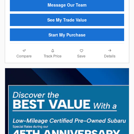
Message Our Team
See My Trade Value
Start My Purchase
Compare
Details
Track Price
Save