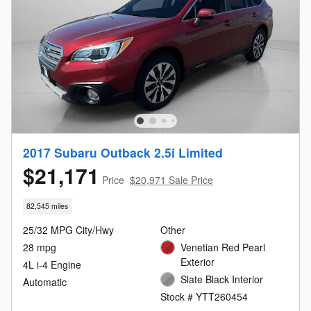
2017 Subaru Outback 2.5i Limited
$21,171
Price
$20,971 Sale Price
82,545 miles
25/32 MPG City/Hwy
Other
28 mpg
Venetian Red Pearl
Exterior
4L i-4 Engine
Slate Black Interior
Automatic
Stock # YTT260454