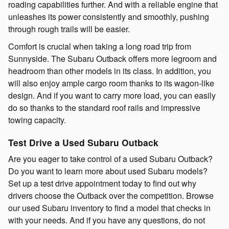
roading capabilities further. And with a reliable engine that
unleashes its power consistently and smoothly, pushing
through rough trails will be easier.
Comfort is crucial when taking a long road trip from
Sunnyside. The Subaru Outback offers more legroom and
headroom than other models in its class. In addition, you
will also enjoy ample cargo room thanks to its wagon-like
design. And if you want to carry more load, you can easily
do so thanks to the standard roof rails and impressive
towing capacity.
Test Drive a Used Subaru Outback
Are you eager to take control of a used Subaru Outback?
Do you want to learn more about used Subaru models?
Set up a test drive appointment today to find out why
drivers choose the Outback over the competition. Browse
our used Subaru inventory to find a model that checks in
with your needs. And if you have any questions, do not