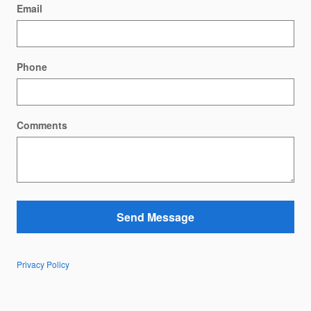
Email
Phone
Comments
Send Message
Privacy Policy