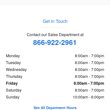
Get in Touch
Contact our Sales Department at
866-922-2961
Monday
8:00am - 7:00pm
Tuesday
8:00am - 7:00pm
Wednesday
8:00am - 7:00pm
Thursday
8:00am - 7:00pm
Friday
8:00am - 7:00pm
Saturday
8:00am - 7:00pm
Sunday
10:00am - 6:00pm
See All Department Hours