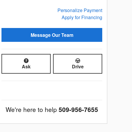
Personalize Payment
Apply for Financing
Message Our Team
Ask
Drive
We're here to help
509-956-7655