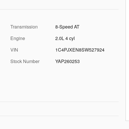
Transmission
8-Speed AT
Engine
2.0L 4 cyl
VIN
1C4PJXEN8SW527924
Stock Number
YAP260253