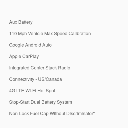
Aux Battery
110 Mph Vehicle Max Speed Calibration
Google Android Auto
Apple CarPlay
Integrated Center Stack Radio
Connectivity - US/Canada
4G LTE Wi-Fi Hot Spot
Stop-Start Dual Battery System
Non-Lock Fuel Cap Without Discriminator"