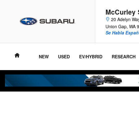
Skip to main content
McCurley 
20 Adelyn Wa
Union Gap
,
WA
Se Habla Españ
NEW
USED
EV/HYBRID
RESEARCH