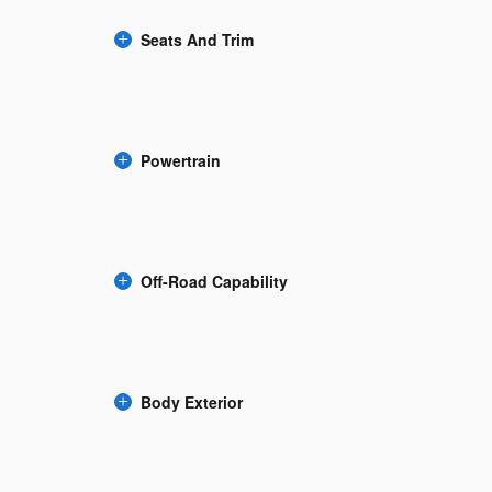
Seats And Trim
Powertrain
Off-Road Capability
Body Exterior