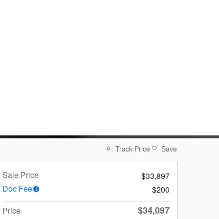
Track Price
Save
Sale Price
$33,897
Doc Fee
$200
$34,097
Price