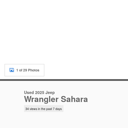
1 of 29 Photos
Used 2025 Jeep
Wrangler Sahara
34 views in the past 7 days