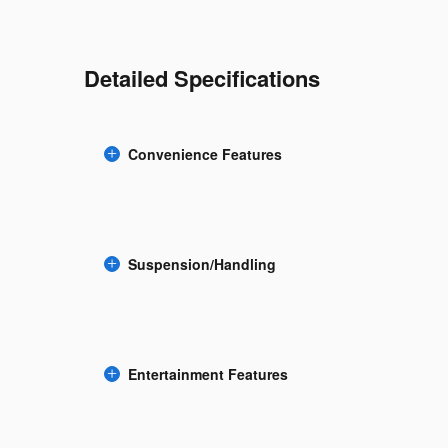
Detailed Specifications
Convenience Features
Suspension/Handling
Entertainment Features