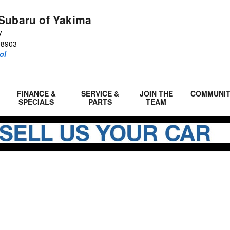
Subaru of Yakima
y
98903
ol
FINANCE &
SERVICE &
JOIN THE
COMMUNI
SPECIALS
PARTS
TEAM