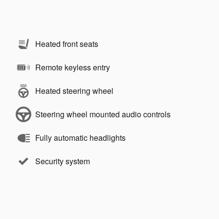
Heated front seats
Remote keyless entry
Heated steering wheel
Steering wheel mounted audio controls
Fully automatic headlights
Security system