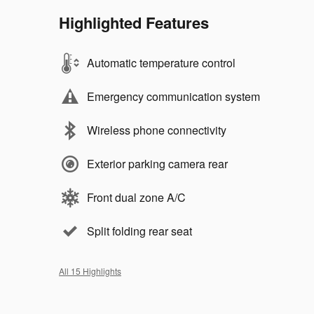
Highlighted Features
Automatic temperature control
Emergency communication system
Wireless phone connectivity
Exterior parking camera rear
Front dual zone A/C
Split folding rear seat
All 15 Highlights