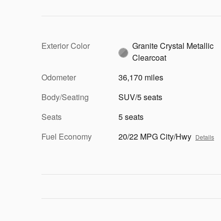
Exterior Color
Granite Crystal Metallic
Clearcoat
Odometer
36,170 miles
Body/Seating
SUV/5 seats
Seats
5 seats
Fuel Economy
20/22 MPG City/Hwy
Details