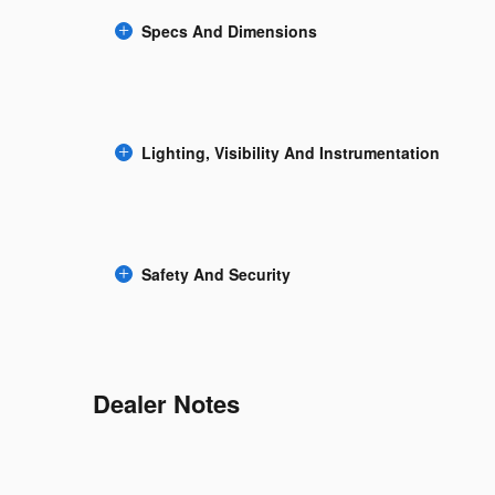
Specs And Dimensions
Lighting, Visibility And Instrumentation
Safety And Security
Dealer Notes