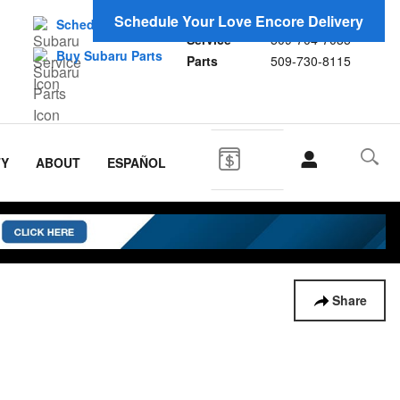
Sales
509-956-7655
Schedule Your Love Encore Delivery
Schedule Service
Service
509-704-7035
Buy Subaru Parts
Parts
509-730-8115
TY
ABOUT
ESPAÑOL
Share