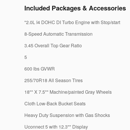
Included Packages & Accessories
"2.0L I4 DOHC DI Turbo Engine with Stop/start
8-Speed Automatic Transmission
3.45 Overall Top Gear Ratio
5
600 lbs GVWR
255/70R18 All Season Tires
18"" X 7.5"" Machine/painted Gray Wheels
Cloth Low-Back Bucket Seats
Heavy Duty Suspension with Gas Shocks
Uconnect 5 with 12.3"" Display