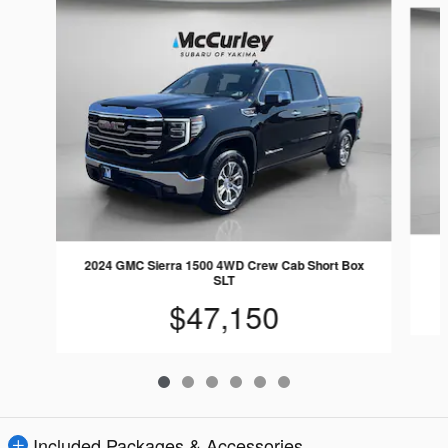
2
2024 GMC Sierra 1500 4WD Crew Cab Short Box
SLT
$47,150
Included Packages & Accessories