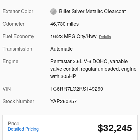
Exterior Color
Billet Silver Metallic Clearcoat
Odometer
46,730 miles
Fuel Economy
16/23 MPG City/Hwy
Details
Transmission
Automatic
Engine
Pentastar 3.6L V-6 DOHC, variable
valve control, regular unleaded, engine
with 305HP
VIN
1C6RR7LG2RS149260
Stock Number
YAP260257
Price
$32,245
Detailed Pricing