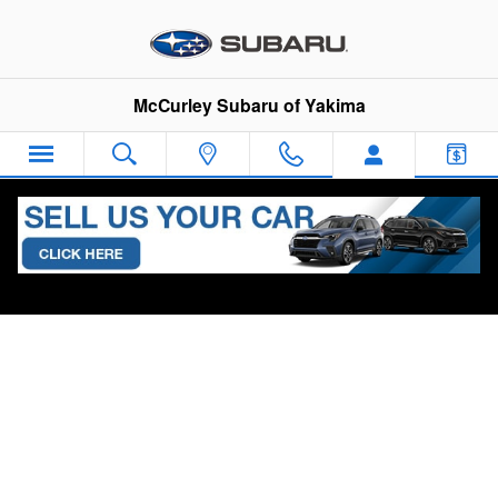
Skip to main content
McCurley Subaru of Yakima
Sha