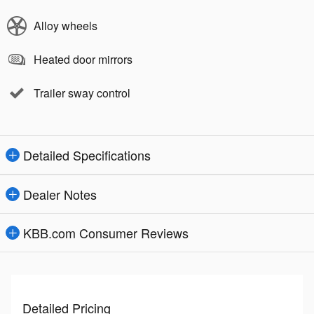
Alloy wheels
Heated door mirrors
Trailer sway control
Detailed Specifications
Dealer Notes
KBB.com Consumer Reviews
Detailed Pricing