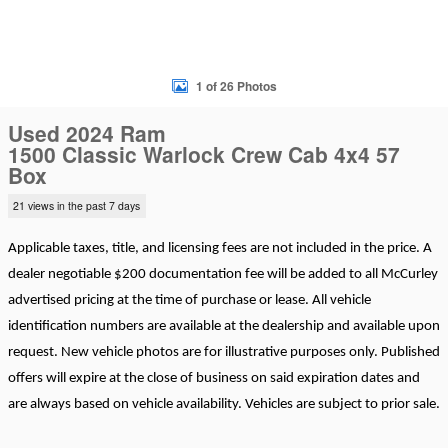
1 of 26 Photos
Used 2024 Ram
1500 Classic Warlock Crew Cab 4x4 57
Box
21 views in the past 7 days
Applicable taxes, title, and licensing fees are not included in the price. A
dealer negotiable $200 documentation fee will be added to all McCurley
advertised pricing at the time of purchase or lease. All vehicle
identification numbers are available at the dealership and available upon
request. New vehicle photos are for illustrative purposes only. Published
offers will expire at the close of business on said expiration dates and
are always based on vehicle availability. Vehicles are subject to prior sale.