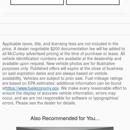
Applicable taxes, title, and licensing fees are not included in the
price. A dealer negotiable $200 documentation fee will be added to
all McCurley advertised pricing at the time of purchase or lease. All
vehicle identification numbers are available at the dealership and
available upon request. New vehicle photos are for illustrative
purposes only. Published offers will expire at the close of business
on said expiration dates and are always based on vehicle
availability. Vehicles are subject to prior sale. Fuel mileage ratings
are based on EPA estimates; additional information can be found
at
https://www.fueleconomy.gov
. We make every reasonable effort to
ensure the display of accurate vehicle information, errors may
occur, and we are not responsible for software or typographical
errors. Please see the dealer for details.
Also Recommended for You...
Slide 1 of 6