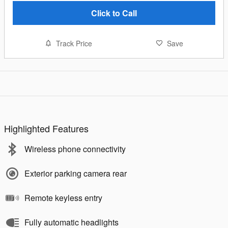
Click to Call
Track Price
Save
Highlighted Features
Wireless phone connectivity
Exterior parking camera rear
Remote keyless entry
Fully automatic headlights