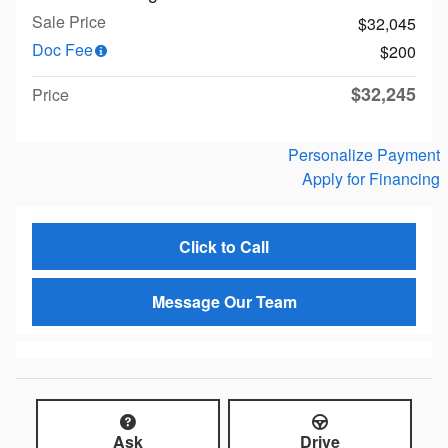
Sale Price
$32,045
Doc Fee
$200
$32,245
Price
Personalize Payment
Apply for Financing
Click to Call
Message Our Team
Ask
Drive