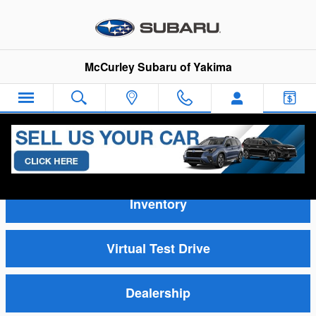
Skip to main content
McCurley Subaru of Yakima
Video Gallery
Inventory
Virtual Test Drive
Dealership