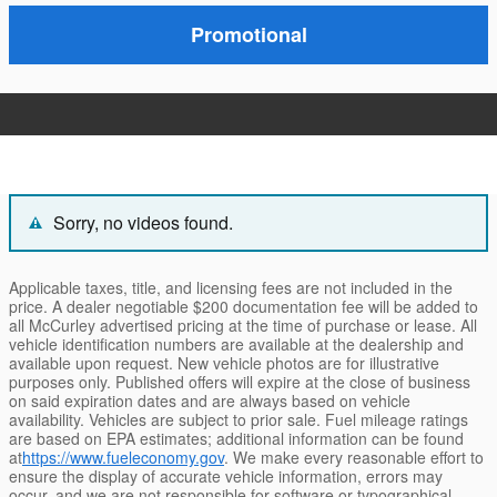
Promotional
Sorry, no videos found.
Applicable taxes, title, and licensing fees are not included in the
price. A dealer negotiable $200 documentation fee will be added to
all McCurley advertised pricing at the time of purchase or lease. All
vehicle identification numbers are available at the dealership and
available upon request. New vehicle photos are for illustrative
purposes only. Published offers will expire at the close of business
on said expiration dates and are always based on vehicle
availability. Vehicles are subject to prior sale. Fuel mileage ratings
are based on EPA estimates; additional information can be found
at
https://www.fueleconomy.gov
. We make every reasonable effort to
ensure the display of accurate vehicle information, errors may
occur, and we are not responsible for software or typographical