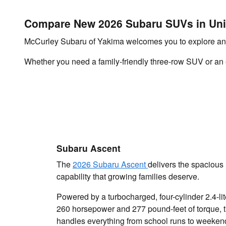
Compare New 2026 Subaru SUVs in Un
McCurley Subaru of Yakima welcomes you to explore an 
Whether you need a family-friendly three-row SUV or an ec
Subaru Ascent
The
2026 Subaru Ascent
delivers the spacious 
capability that growing families deserve.
Powered by a turbocharged, four-cylinder 2.4-li
260 horsepower and 277 pound-feet of torque, 
handles everything from school runs to weeken