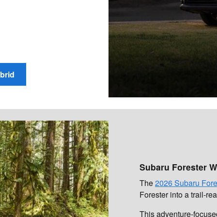
brid
Subaru Forester W
The
2026 Subaru Fore
Forester into a trail-r
This adventure-focused 