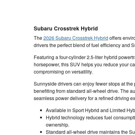
Subaru Crosstrek Hybrid
The
2026 Subaru Crosstrek Hybrid
offers envir
drivers the perfect blend of fuel efficiency and S
Featuring a four-cylinder 2.5-liter hybrid power
horsepower, this SUV helps you reduce your car
compromising on versatility.
Sunnyside drivers can enjoy fewer stops at the 
benefiting from standard all-wheel drive. The 
seamless power delivery for a refined driving e
Available in Sport Hybrid and Limited Hyb
Hybrid technology reduces fuel consumptio
ownership.
Standard all-wheel drive maintains the S