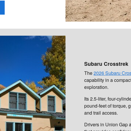
Subaru Crosstrek
The
2026 Subaru Cros
capability in a compac
exploration.
Its 2.5-liter, four-cy
pound-feet of torque, 
and trail access.
Drivers in Union Gap a