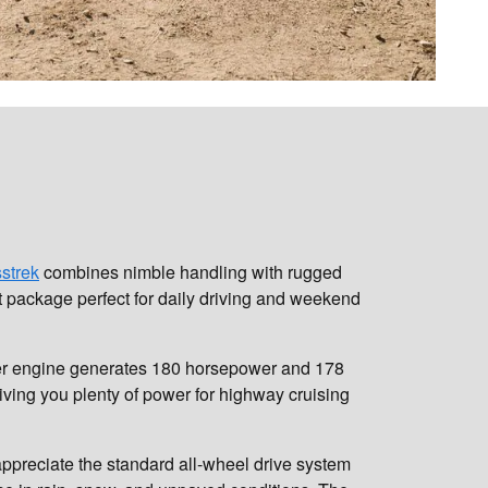
strek
combines nimble handling with rugged
t package perfect for daily driving and weekend
linder engine generates 180 horsepower and 178
giving you plenty of power for highway cruising
ppreciate the standard all-wheel drive system