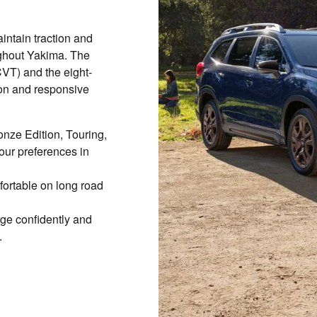
ntain traction and
ughout Yakima. The
CVT) and the eight-
on and responsive
onze Edition, Touring,
our preferences in
ortable on long road
ge confidently and
.