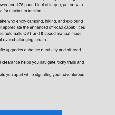
wer and 178 pound-feet of torque, paired with
ve for maximum traction.
ake who enjoy camping, hiking, and exploring
ll appreciate the enhanced off-road capabilities
 The automatic CVT and 8-speed manual mode
l over challenging terrain:
fic upgrades enhance durability and off-road
 clearance helps you navigate rocky trails and
.
ets you apart while signaling your adventurous