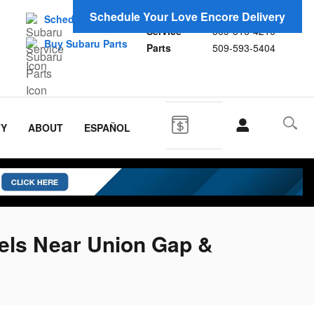
Sales
509-593-0929
Schedule Your Love Encore Delivery
Schedule Service
Service
509-516-4210
Buy Subaru Parts
Parts
509-593-5404
TY
ABOUT
ESPAÑOL
els Near Union Gap &