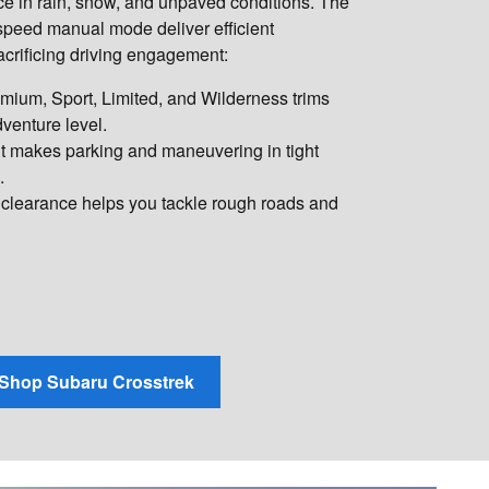
ce in rain, snow, and unpaved conditions. The
peed manual mode deliver efficient
crificing driving engagement:
ium, Sport, Limited, and Wilderness trims
venture level.
t makes parking and maneuvering in tight
.
clearance helps you tackle rough roads and
Shop Subaru Crosstrek