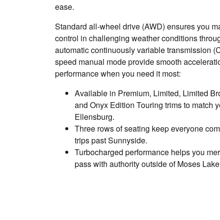
ease.
Standard all-wheel drive (AWD) ensures you mai
control in challenging weather conditions thro
automatic continuously variable transmission (
speed manual mode provide smooth accelerati
performance when you need it most:
Available in Premium, Limited, Limited Br
and Onyx Edition Touring trims to match y
Ellensburg.
Three rows of seating keep everyone comf
trips past Sunnyside.
Turbocharged performance helps you mer
pass with authority outside of Moses Lake