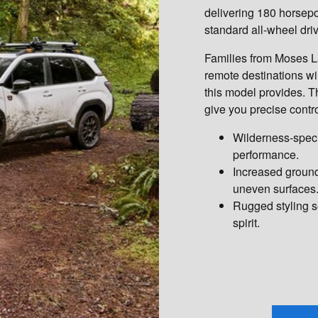
delivering 180 horsepo
standard all-wheel dri
Families from Moses L
remote destinations wi
this model provides.
give you precise contro
Wilderness-speci
performance.
Increased ground
uneven surfaces
Rugged styling s
spirit.