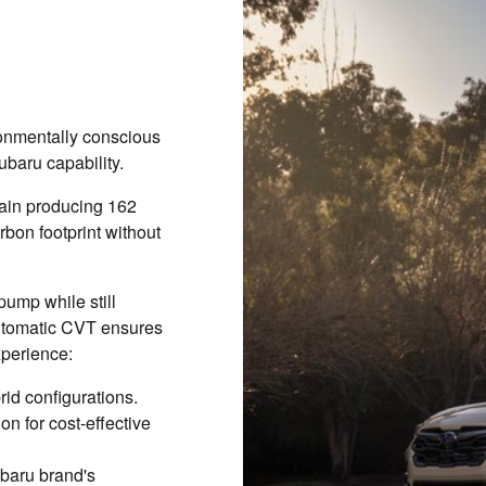
onmentally conscious
ubaru capability.
train producing 162
bon footprint without
pump while still
automatic CVT ensures
xperience:
rid configurations.
n for cost-effective
ubaru brand's