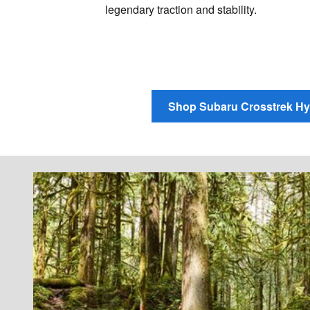
legendary traction and stability.
Shop Subaru Crosstrek Hy