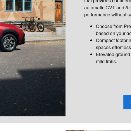
that provides confiden
automatic CVT and 8-s
performance without sa
Choose from Prem
based on your ad
Compact footprin
spaces effortless
Elevated ground 
mild trails.