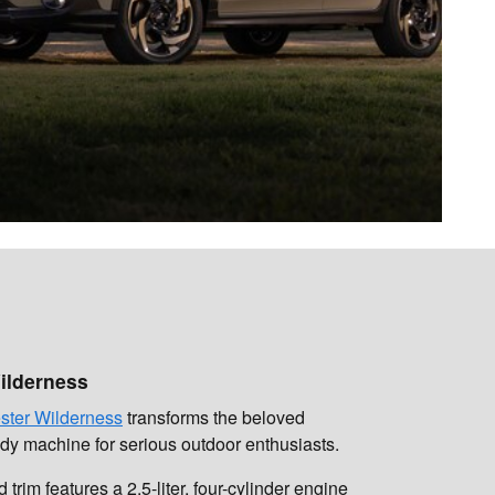
ilderness
ster Wilderness
transforms the beloved
eady machine for serious outdoor enthusiasts.
trim features a 2.5-liter, four-cylinder engine