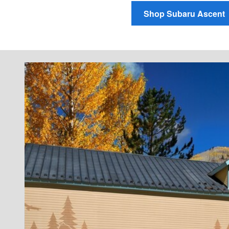
Shop Subaru Ascent