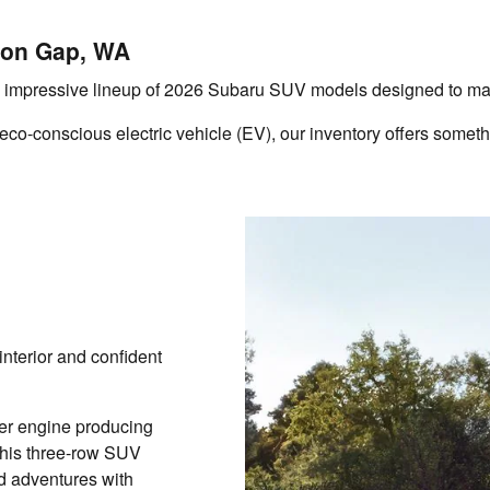
ion Gap, WA
impressive lineup of 2026 Subaru SUV models designed to match
o-conscious electric vehicle (EV), our inventory offers somethin
interior and confident
ter engine producing
this three-row SUV
d adventures with