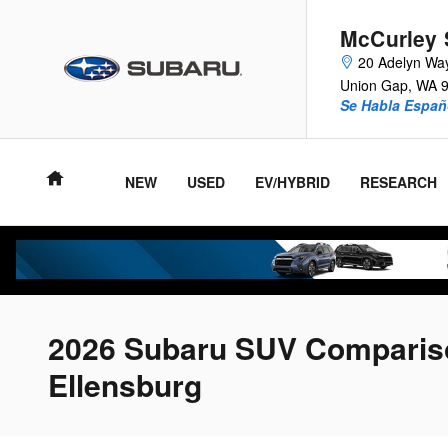
Skip to main content
McCurley 
20 Adelyn Wa
Union Gap
,
WA
Se Habla Españ
NEW
USED
EV/HYBRID
RESEARCH
2026 Subaru SUV Compariso
Ellensburg