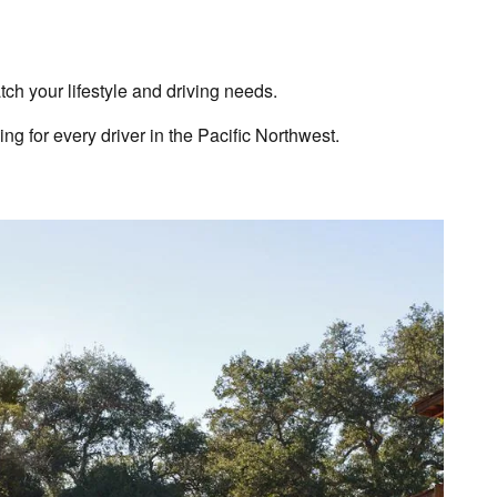
 your lifestyle and driving needs.
g for every driver in the Pacific Northwest.