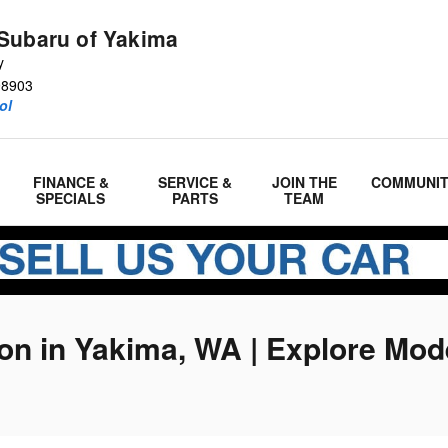
Subaru of Yakima
y
98903
ol
FINANCE &
SERVICE &
JOIN THE
COMMUNI
SPECIALS
PARTS
TEAM
n in Yakima, WA | Explore Mod