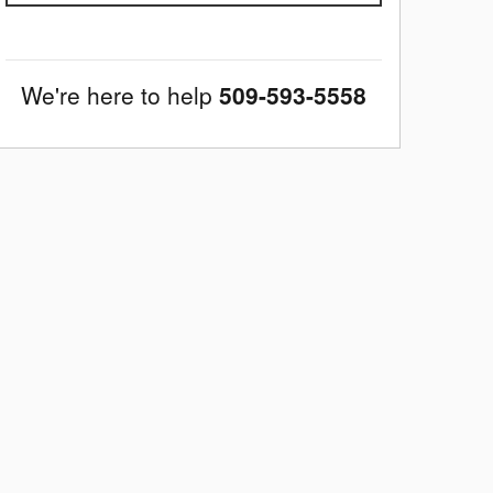
We're here to help
509-593-5558