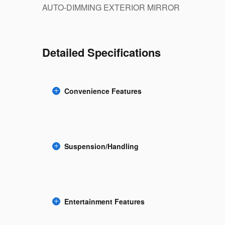
AUTO-DIMMING EXTERIOR MIRROR
Detailed Specifications
Convenience Features
Suspension/Handling
Entertainment Features