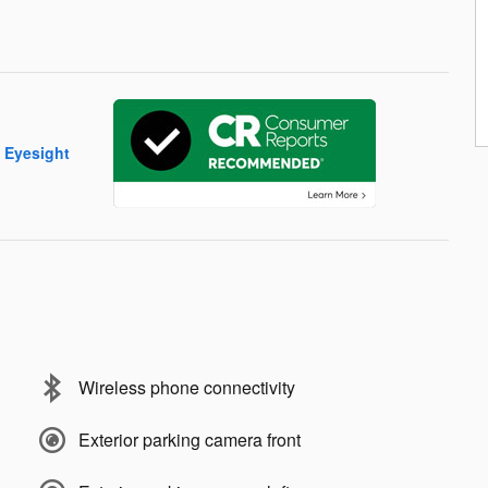
Wireless phone connectivity
Exterior parking camera front