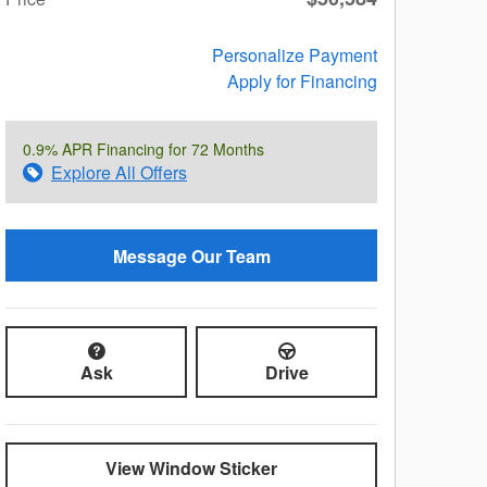
Personalize Payment
Apply for Financing
0.9% APR Financing for 72 Months
Explore All Offers
Message Our Team
Ask
Drive
View Window Sticker