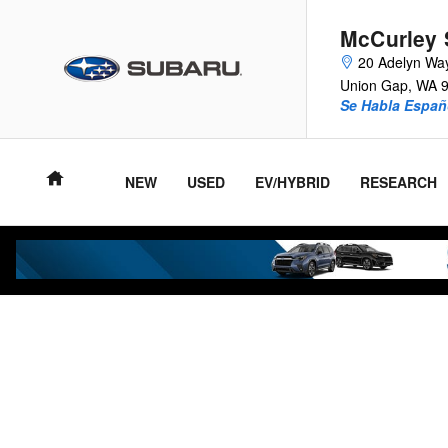
Skip to main content
McCurley 
20 Adelyn Wa
Union Gap
,
WA
Se Habla Españ
NEW
USED
EV/HYBRID
RESEARCH