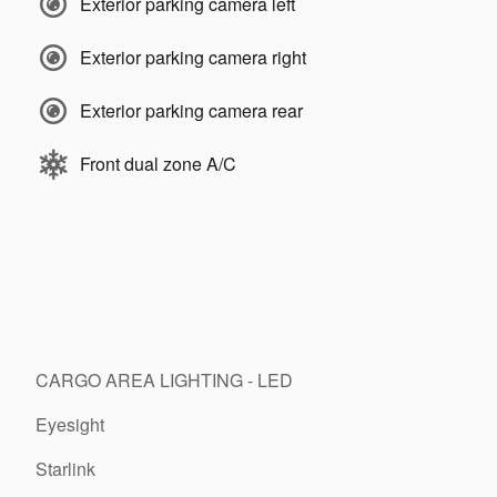
Exterior parking camera left
Exterior parking camera right
Exterior parking camera rear
Front dual zone A/C
CARGO AREA LIGHTING - LED
Eyesight
Starlink