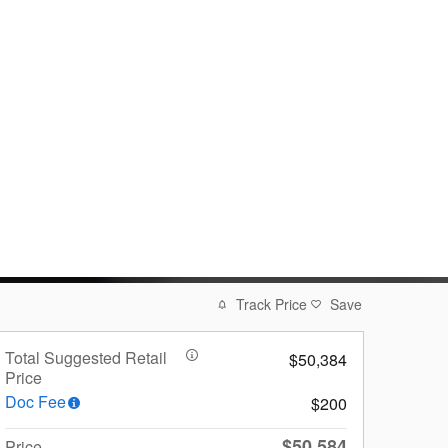
Track Price
Save
Total Suggested Retail
$50,384
Price
Doc Fee
$200
$50,584
Price