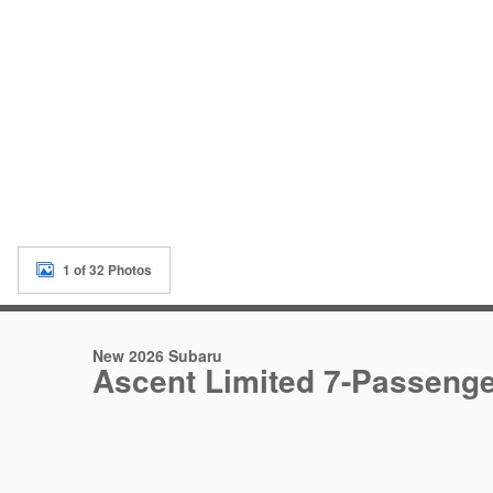
1 of 32 Photos
New 2026 Subaru
Ascent Limited 7-Passeng