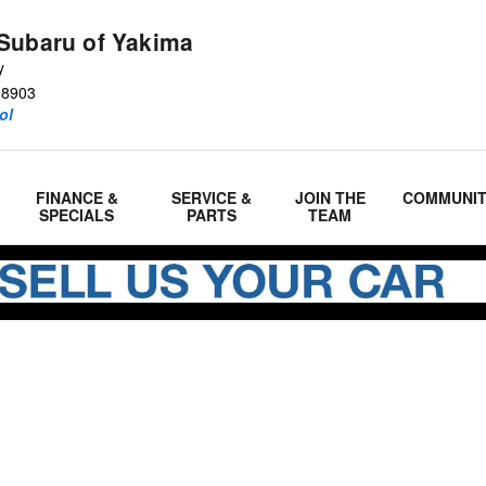
Subaru of Yakima
y
98903
ol
FINANCE &
SERVICE &
JOIN THE
COMMUNI
SPECIALS
PARTS
TEAM