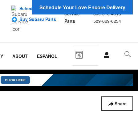
Sales
509-593-5558
Schedule Your Love Encore Delivery
Schedule Service
Service
509-516-4615
Buy Subaru Parts
Parts
509-629-6234
TY
ABOUT
ESPAÑOL
Share