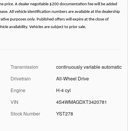
n the price. A dealer negotiable $200 documentation fee will be added
ease. All vehicle identification numbers are available at the dealership
ative purposes only. Published offers will expire at the close of
le availability. Vehicles are subject to prior sale.
Transmission
continuously variable automatic
Drivetrain
All-Wheel Drive
Engine
H-4 cyl
VIN
4S4WMAGDXT3420781
Stock Number
YST278