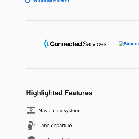
Window Sticker
Highlighted Features
Navigation system
Lane departure