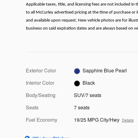
Applicable taxes, title, and licensing fees are not included i
to all McCurley advertised pricing at the time of purchase or l
and available upon request. New vehicle photos are for illustr
business on said expiration dates and are always based on vehic
Exterior Color
Sapphire Blue Pearl
Interior Color
Black
Body/Seating
SUV/7 seats
Seats
7 seats
Fuel Economy
19/25 MPG City/Hwy
Details