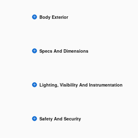
Body Exterior
Specs And Dimensions
Lighting, Visibility And Instrumentation
Safety And Security