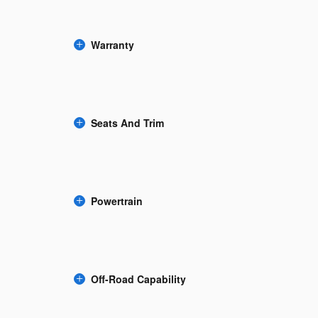
Warranty
Seats And Trim
Powertrain
Off-Road Capability