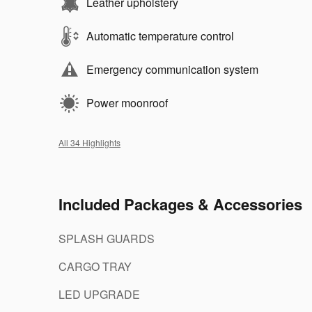
Leather upholstery
Automatic temperature control
Emergency communication system
Power moonroof
All 34 Highlights
Included Packages & Accessories
SPLASH GUARDS
CARGO TRAY
LED UPGRADE