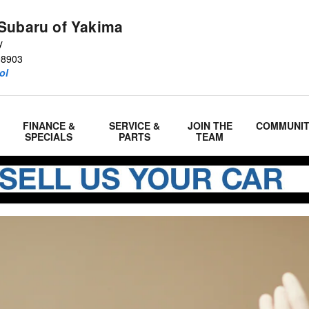
m
Subaru of Yakima
y
98903
ol
FINANCE &
SERVICE &
JOIN THE
COMMUNI
SPECIALS
PARTS
TEAM