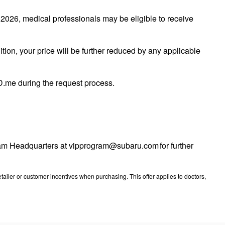
026, medical professionals may be eligible to receive
tion, your price will be further reduced by any applicable
 ID.me during the request process.
ogram Headquarters at vipprogram@subaru.com for further
ailer or customer incentives when purchasing. This offer applies to doctors,