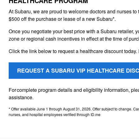
HEALTHCARE PROGRAM
At Subaru, we are proud to welcome doctors and nurses to 
$500 off the purchase or lease of a new Subaru*.
Once you negotiate your best price with a Subaru retailer, y
zone or regional cash incentives in effect at the time of pur
Click the link below to request a healthcare discount today. 
REQUEST A SUBARU VIP HEALTHCARE DIS
For complete program details and eligibility information, p
assistance.
* Offer available June 1 through August 31, 2026. Offer subject to change. Ca
nurses, and hospital employees verified through ID.me