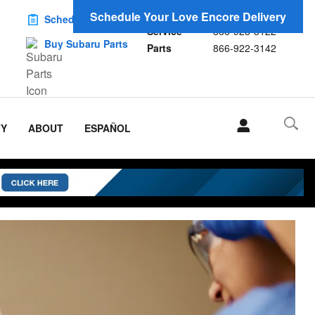
Sales
866-923-1696
Schedule Your Love Encore Delivery
Schedule Service
Service
866-923-3122
Buy Subaru Parts
Parts
866-922-3142
TY
ABOUT
ESPAÑOL