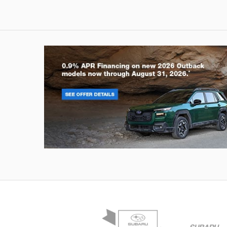
Outback