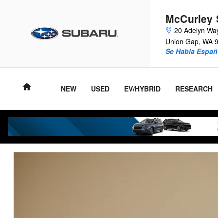
VIP Healthcare Discount Progra
Skip to main content
McCurley 
20 Adelyn Wa
Union Gap
,
WA
Se Habla Españ
NEW
USED
EV/HYBRID
RESEARCH