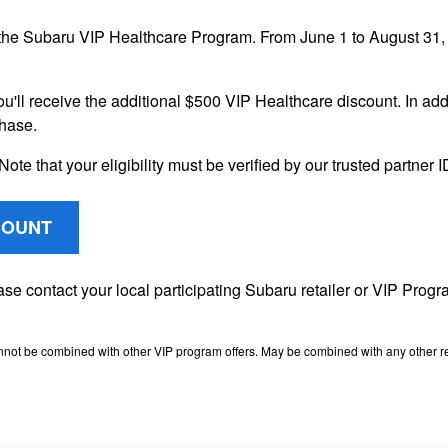
the Subaru VIP Healthcare Program. From June 1 to August 31, 2
ou'll receive the additional $500 VIP Healthcare discount. In addi
chase.
Note that your eligibility must be verified by our trusted partner
COUNT
lease contact your local participating Subaru retailer or VIP Pr
nnot be combined with other VIP program offers. May be combined with any other ret