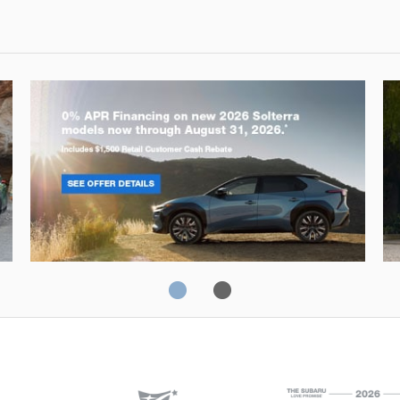
Solterra
Fo